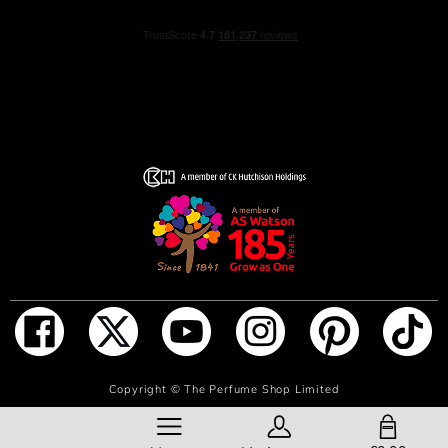
mellowed by a white musk accord.
For the first time, Guerlain is exploring the emotions
aroused by the fragrances in its iconic collection through
the prism of the Science of the Emotions, which studies
the close links between scents and emotions. At the heart
of this approach, the Rosa Verde perfume offers an
instant feeling of pleasure and relaxation.
“Rosa Verde is the memory of an invigorating and
relaxing dive. A rose bathed in freshness that unfurls on
skin like a wave of well-being.” - Delphine Jelk, Guerlain
Perfume Creation Director & Perfumer
A real symbol of Guerlain’s commitment to the planet, the
Aqua Allegoria fragrances are composed of more than
ADD TO BAG
Copyright ©
The Perfume Shop Limited
90 naturally-derived ingredients. The French beetroot
alcohol contained in their formulas is sourced from
SHOPPING BAG