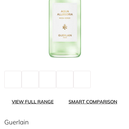
VIEW FULL RANGE
SMART COMPARISON
Guerlain