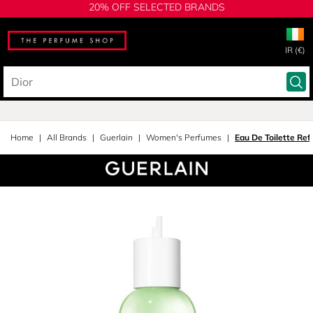
20% OFF SELECTED BRANDS
IR (€)
Home
All Brands
Guerlain
Women's Perfumes
Eau De Toilette Refi