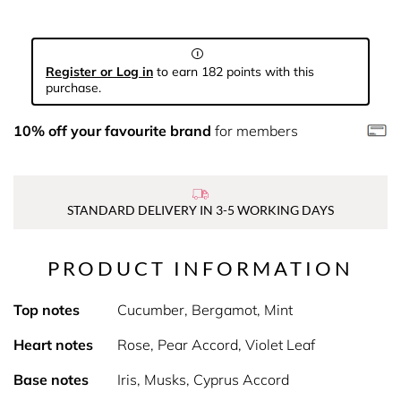
Register or Log in
to earn 182 points with this
purchase.
10% off your favourite brand
for members
STANDARD DELIVERY IN 3-5 WORKING DAYS
PRODUCT INFORMATION
Top notes
Cucumber, Bergamot, Mint
Heart notes
Rose, Pear Accord, Violet Leaf
Base notes
Iris, Musks, Cyprus Accord