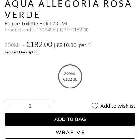
AQUA ALLEGORIA ROSA
VERDE
Eau de Toilette Refill 200ML
Product code: 1308496
RRP €182.00
€182.00
200ML
€910.00
per
1l
Product Description
200ML
€182.00
Add to wishlist
ADD TO BAG
WRAP ME