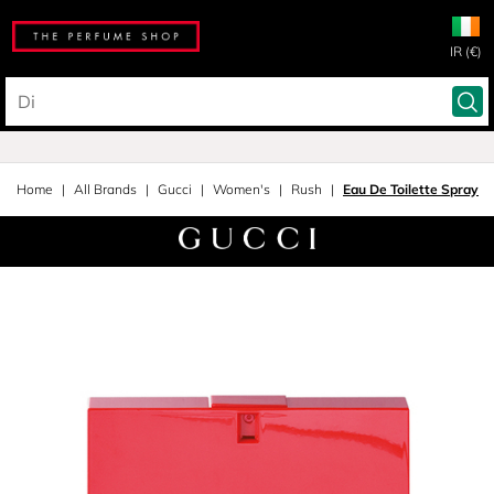
IR (€)
Home
All Brands
Gucci
Women's
Rush
Eau De Toilette Spray