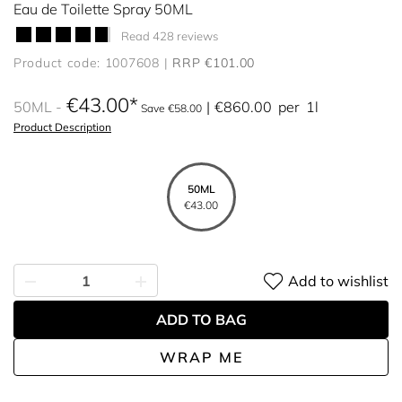
Eau de Toilette Spray 50ML
Read 428 reviews
Product code: 1007608
RRP €101.00
€43.00
50ML
€860.00
per
1l
Save €58.00
Product Description
50ML
€43.00
Add to wishlist
ADD TO BAG
WRAP ME