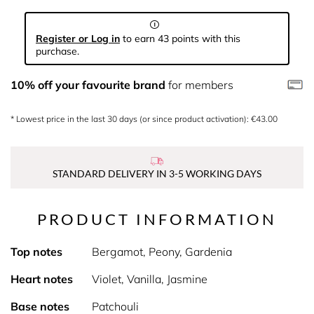
Register or Log in
to earn 43 points with this
purchase.
10% off your favourite brand
for members
* Lowest price in the last 30 days (or since product activation): €43.00
STANDARD DELIVERY IN 3-5 WORKING DAYS
PRODUCT INFORMATION
Top notes
Bergamot, Peony, Gardenia
Heart notes
Violet, Vanilla, Jasmine
Base notes
Patchouli