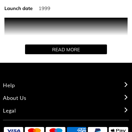
Launch date
1999
Introduced in 1999, Gucci Rush is a fantasy to be reached
through an intoxicating, addictive combination of florals
and spices. A sensual burst unlike any other. Founded in
Florence in 1921, Gucci is one of the world’s leading
READ MORE
luxury fashion brands with a renowned reputation for
creativity, innovation and Italian craftsmanship.
Help
About Us
Legal