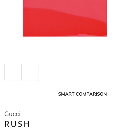
SMART COMPARISON
Gucci
RUSH