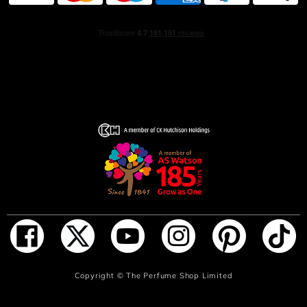
ADD TO BAG
Copyright ©
The Perfume Shop Limited