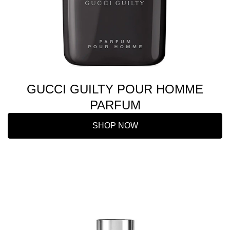
GUCCI GUILTY POUR HOMME
PARFUM
SHOP NOW