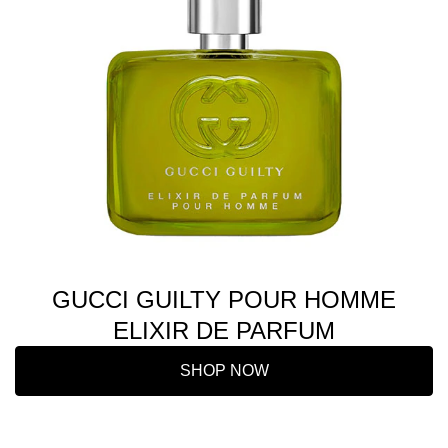
GUCCI GUILTY POUR HOMME
ELIXIR DE PARFUM
SHOP NOW