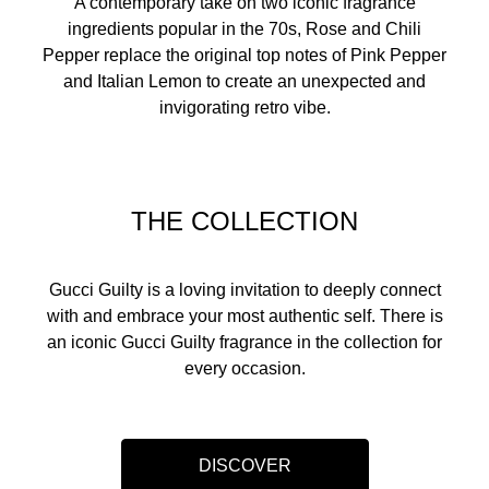
A contemporary take on two iconic fragrance
ingredients popular in the 70s, Rose and Chili
Pepper replace the original top notes of Pink Pepper
and Italian Lemon to create an unexpected and
invigorating retro vibe.
THE COLLECTION
Gucci Guilty is a loving invitation to deeply connect
with and embrace your most authentic self. There is
an iconic Gucci Guilty fragrance in the collection for
every occasion.​
DISCOVER