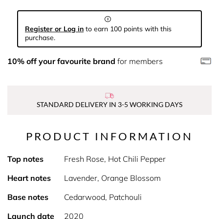
Register or Log in
to earn 100 points with this
purchase.
10% off your favourite brand
for members
STANDARD DELIVERY IN 3-5 WORKING DAYS
PRODUCT INFORMATION
Top notes
Fresh Rose, Hot Chili Pepper
Heart notes
Lavender, Orange Blossom
Base notes
Cedarwood, Patchouli
Launch date
2020