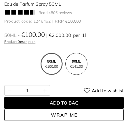
Eau de Parfum Spray 50ML
Read 4806 reviews
Product code: 1246462
RRP €100.00
€100.00
50ML
€2,000.00
per
1l
Product Description
50ML
90ML
€100.00
€141.00
Add to wishlist
ADD TO BAG
WRAP ME