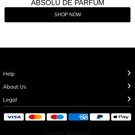
ABSOLU DE PARFUM
SHOP NOW
Help
About Us
Legal