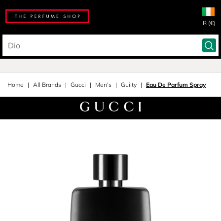
IR (€)
Home
All Brands
Gucci
Men's
Guilty
Eau De Parfum Spray