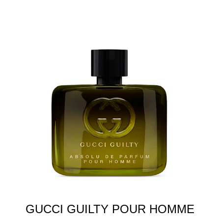
GUCCI GUILTY POUR HOMME