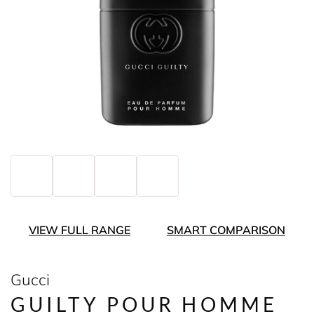
VIEW FULL RANGE
SMART COMPARISON
Gucci
GUILTY POUR HOMME