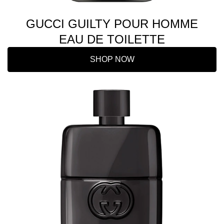
GUCCI GUILTY POUR HOMME
EAU DE TOILETTE
SHOP NOW