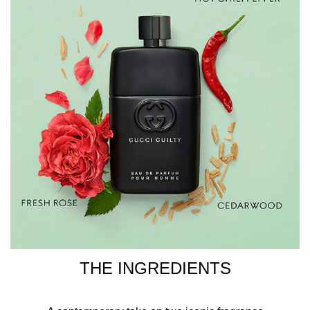
SALICYLATE, CITRONELLOL, ALPHA-ISOMETHYL
IONONE, EUGENOL, CITRAL, GERANIOL.
THE INGREDIENTS