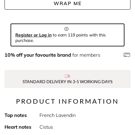
WRAP ME
Register or Log in
to earn 119 points with this
purchase.
10% off your favourite brand
for members
STANDARD DELIVERY IN 3-5 WORKING DAYS
PRODUCT INFORMATION
Top notes
French Lavendin
Heart notes
Cistus