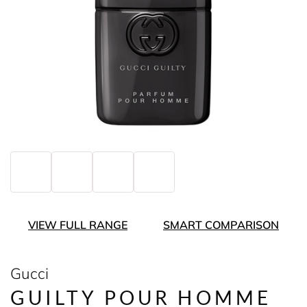
VIEW FULL RANGE
SMART COMPARISON
Gucci
GUILTY POUR HOMME