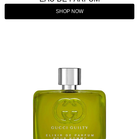
SHOP NOW