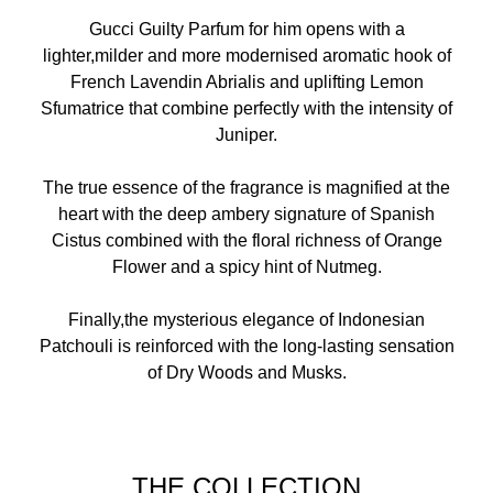
Gucci Guilty Parfum for him opens with a
lighter,milder and more modernised aromatic hook of
French Lavendin Abrialis and uplifting Lemon
Sfumatrice that combine perfectly with the intensity of
Juniper.
The true essence of the fragrance is magnified at the
heart with the deep ambery signature of Spanish
Cistus combined with the floral richness of Orange
Flower and a spicy hint of Nutmeg.
Finally,the mysterious elegance of Indonesian
Patchouli is reinforced with the long-lasting sensation
of Dry Woods and Musks.
THE COLLECTION