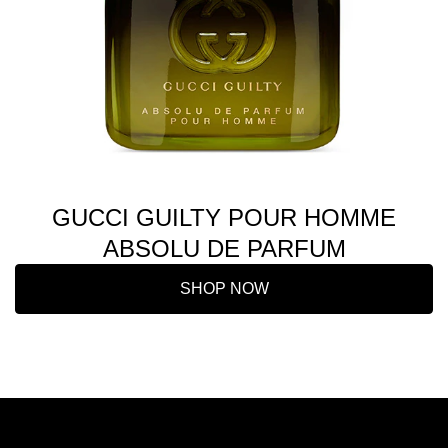
GUCCI GUILTY POUR HOMME
ABSOLU DE PARFUM
SHOP NOW