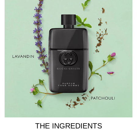
3. Spray or dab onto the pulse points, such as the inside
of the wrists, the chest and the sides of the neck, as they
retain warmth and act as a natural diffuser.
4. Spray, then walk through your fragrance to ensure the
fragrance is evenly distributed all over.
Store your fragrance in a cool, dry place to avoid it
overheating in the sunlight and in turn ensuring the
composition's properties do not break down.
INGREDIENTS
ALCOHOL DENAT., PARFUM/FRAGRANCE,
AQUA/WATER/EAU, PROPYLENE GLYCOL, LIMONENE,
LINALOOL, BENZYL SALICYLATE, ALPHA-ISOMETHYL
IONONE, COUMARIN, CITRAL, GERANIOL,
CITRONELLOL.
THE INGREDIENTS