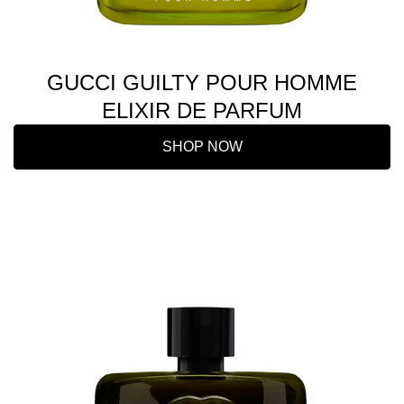
GUCCI GUILTY POUR HOMME
ELIXIR DE PARFUM
SHOP NOW