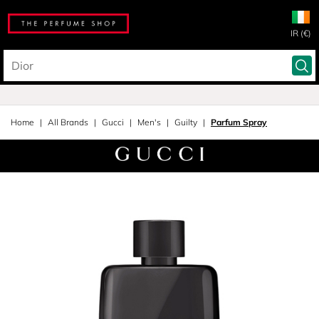
IR (€)
Home
All Brands
Gucci
Men's
Guilty
Parfum Spray