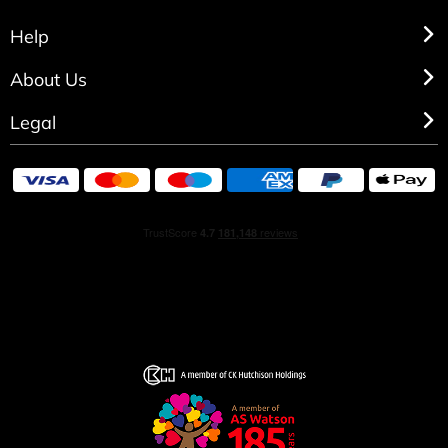
Help
About Us
Legal