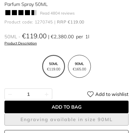
Parfum Spray 50ML
Read 4804 reviews
Product code: 1270745
RRP €119.00
€119.00
50ML
€2,380.00
per
1l
Product Description
50ML
90ML
€119.00
€165.00
Add to wishlist
ADD TO BAG
Engraving available in size 90ML