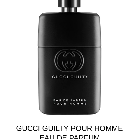
GUCCI GUILTY POUR HOMME
EAU DE PARFUM