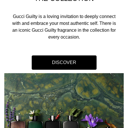
Gucci Guilty is a loving invitation to deeply connect
with and embrace your most authentic self. There is
an iconic Gucci Guilty fragrance in the collection for
every occasion.​
DISCOVER