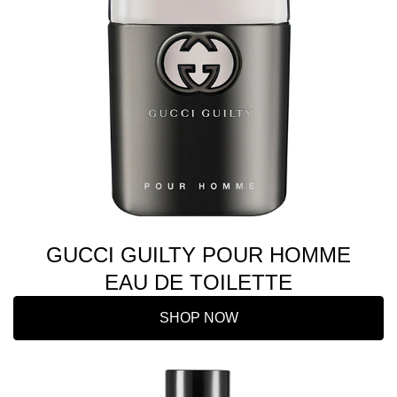
GUCCI GUILTY POUR HOMME
EAU DE TOILETTE
SHOP NOW