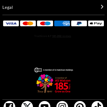
Legal
INGREDIENTS
GENTLEMAN GIVENCHY EDP RESERVE PRIVEE :
INGREDIENTS: ALCOHOL • PARFUM (FRAGRANCE) •
AQUA (WATER) • TETRAMETHYL
ACETYLOCTAHYDRONAPHTHALENES • ACETYL
CEDRENE • JUNIPERUS VIRGINIANA OIL • LINALYL
ACETATE • BUTYL METHOXYDIBENZOYLMETHANE •
POGOSTEMON CABLIN OIL • LIMONENE • LINALOOL •
ALPHA-ISOMETHYL IONONE • VANILLIN • BENZYL
SALICYLATE • COUMARIN • CITRUS AURANTIUM
BERGAMIA (BERGAMOT) PEEL OIL • HEXYL CINNAMAL
• PINENE • BETA-CARYOPHYLLENE • CITRONELLOL •
ISOEUGENYL ACETATE • GERANYL ACETATE • BENZYL
BENZOATE • CINNAMAL • MYROXYLON PEREIRAE
OIL/EXTRACT • CITRAL • CAMPHOR • BENZYL
CINNAMATE • GERANIOL • ROSE KETONES •
TERPINEOL • ISOEUGENOL • TERPINOLENE • EUGENOL
• HEXADECANOLACTONE • CI 14700 (RED 4) • CI