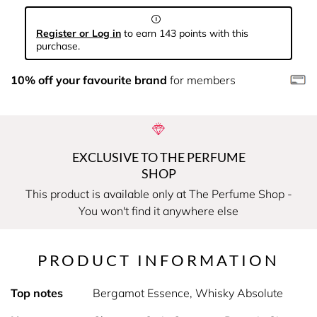
Register or Log in
to earn 143 points with this
purchase.
10% off your favourite brand
for members
EXCLUSIVE TO THE PERFUME
SHOP
This product is available only at The Perfume Shop -
You won't find it anywhere else
PRODUCT INFORMATION
Top notes
Bergamot Essence, Whisky Absolute