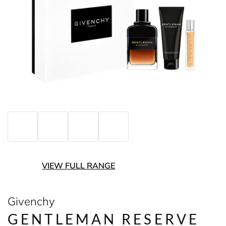
VIEW FULL RANGE
Givenchy
GENTLEMAN RESERVE