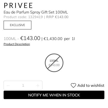
PRIVEE
Eau de Parfum Spray Gift Set 100ML
Product code: 1329419
RRP €143.00
EXCLUSIVE
€143.00
100ML
€1,430.00
per
1l
Product Description
100ML
€143.00
Add to wishlist
NOTIFY ME WHEN IN STOCK