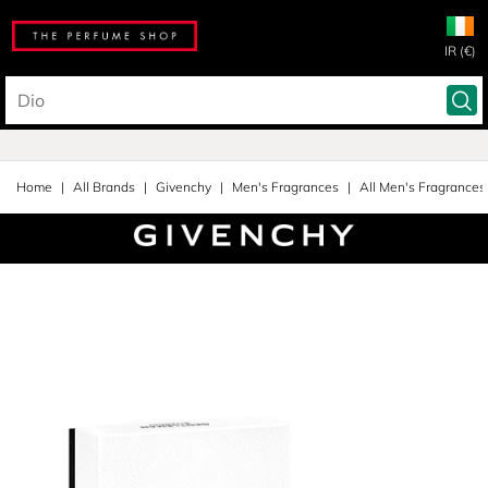
IR (€)
Home
All Brands
Givenchy
Men's Fragrances
All Men's Fragrances