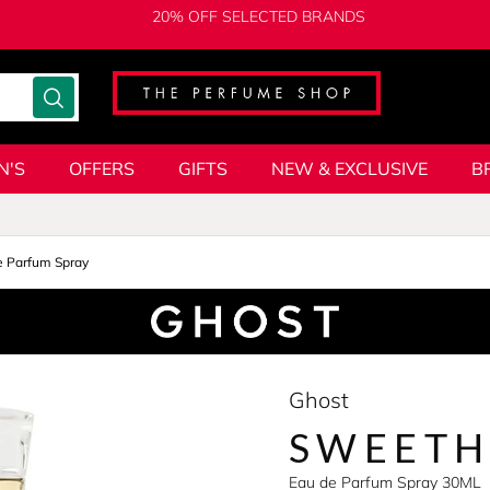
20% OFF SELECTED BRANDS
N'S
OFFERS
GIFTS
NEW & EXCLUSIVE
B
e Parfum Spray
Ghost
SWEETH
Eau de Parfum Spray 30ML