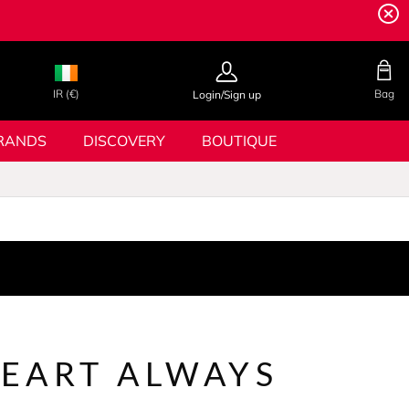
IR (€)
Bag
Login/Sign up
RANDS
DISCOVERY
BOUTIQUE
EART ALWAYS