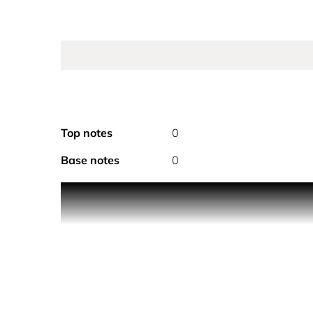
Top notes
0
Base notes
0
PRODUCT DESCRIPTION
Imagine the soft warmth of a golden sunset, wher
irresistible. With heart notes of pear, pink peppe
This timeless scent blends soft florals and warmth
after the moment fades.