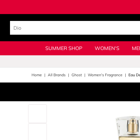
SUMMER SHOP
WOMEN'S
ME
Home
All Brands
Ghost
Women's Fragrance
Eau D