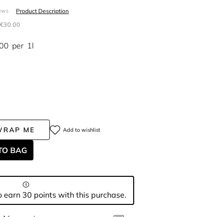
Product Description
ews
€30.00
.00
per
1l
WRAP ME
Add to wishlist
TO BAG
 earn 30 points with this purchase.