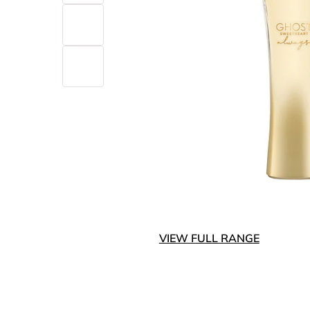
VIEW FULL RANGE