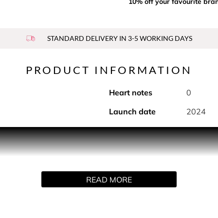
10% off your favourite bra
STANDARD DELIVERY IN 3-5 WORKING DAYS
PRODUCT INFORMATION
Heart notes
0
Launch date
2024
e sweetness dances through the breeze. Our vanilla fragrance 
r, and bergamot, it creates a vibrant, comforting symphony.
READ MORE
, evoking the essence of lasting romance. Wear it close, and l