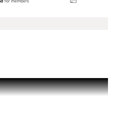
nd
for members
captures that effortless moment delicate yet
et its magic carry you, leaving an impression long