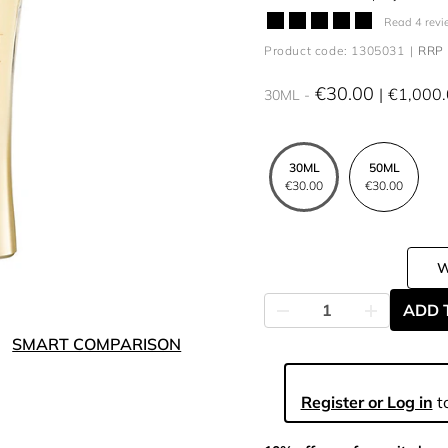
Read 4 revi
Product code: 1305031
RRP 
€30.00
€1,000
30ML
30ML
50ML
€30.00
€30.00
ADD 
SMART COMPARISON
Register or Log in
to