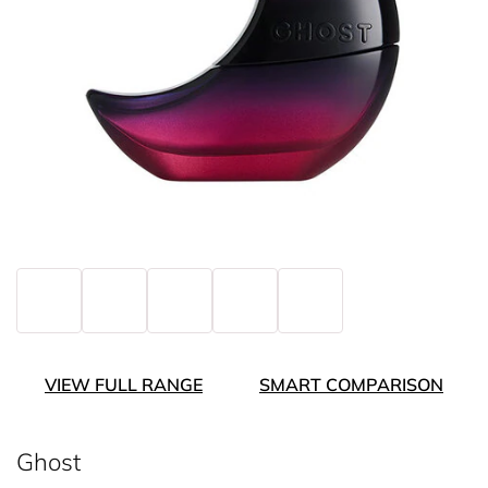
VIEW FULL RANGE
SMART COMPARISON
Ghost