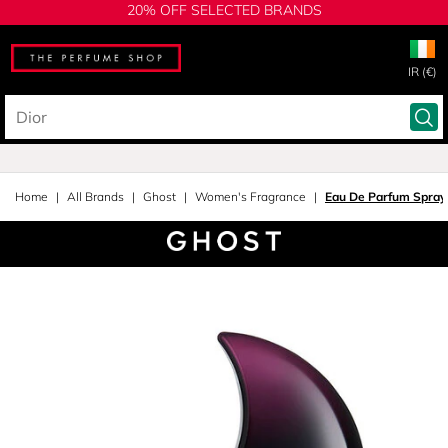
20% OFF SELECTED BRANDS
IR (€)
Home
All Brands
Ghost
Women's Fragrance
Eau De Parfum Spray