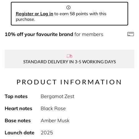
Register or Log in
to earn 58 points with this
purchase.
10% off your favourite brand
for members
STANDARD DELIVERY IN 3-5 WORKING DAYS
PRODUCT INFORMATION
Top notes
Bergamot Zest
Heart notes
Black Rose
Base notes
Amber Musk
Launch date
2025