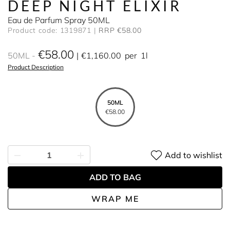
DEEP NIGHT ELIXIR
Eau de Parfum Spray 50ML
Product code: 1319871
RRP €58.00
€58.00
50ML
€1,160.00
per
1l
Product Description
50ML
€58.00
Add to wishlist
ADD TO BAG
WRAP ME