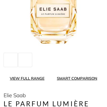
VIEW FULL RANGE
SMART COMPARISON
Elie Saab
LE PARFUM LUMIÈRE