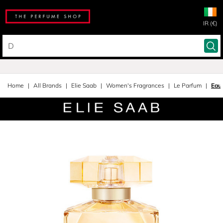
IR (€)
Home
All Brands
Elie Saab
Women's Fragrances
Le Parfum
Eau