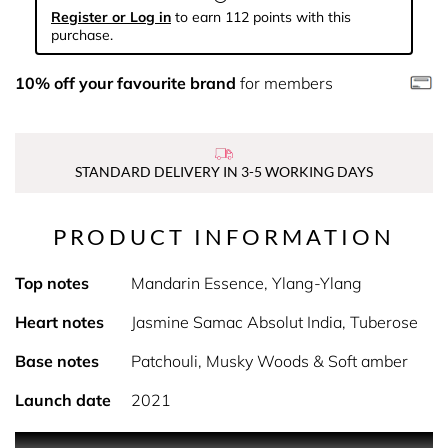
Register or Log in
to earn 112 points with this
purchase.
10% off your favourite brand
for members
STANDARD DELIVERY IN 3-5 WORKING DAYS
PRODUCT INFORMATION
Top notes
Mandarin Essence, Ylang-Ylang
Heart notes
Jasmine Samac Absolut India, Tuberose
Base notes
Patchouli, Musky Woods & Soft amber
Launch date
2021
PRODUCT DESCRIPTION