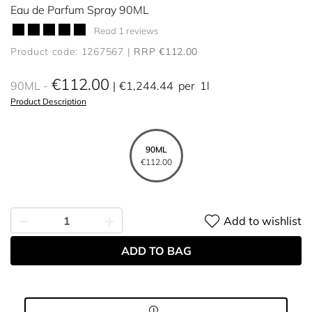
Eau de Parfum Spray 90ML
Read 1 reviews
Product code: 1267567
RRP €112.00
€112.00
90ML
€1,244.44
per
1l
Product Description
90ML
€112.00
Add to wishlist
ADD TO BAG