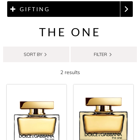
GIFTING
THE ONE
SORT BY
FILTER
2 results