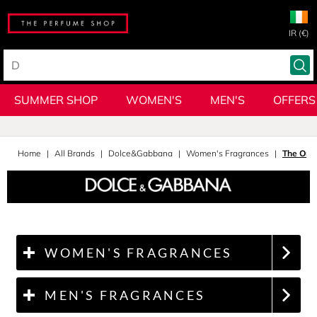
IR (€)
SUMMER SHOP
WOMEN'S
MEN'S
OFFERS
Home
All Brands
Dolce&Gabbana
Women's Fragrances
The One
WOMEN'S FRAGRANCES
MEN'S FRAGRANCES