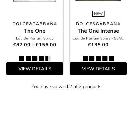
NEW
DOLCE&GABBANA
DOLCE&GABBANA
The One
The One Intense
Eau de Parfum Spray
Eau de Parfum Spray
- 50ML
€87.00 - €156.00
€135.00
VIEW DETAILS
VIEW DETAILS
You have viewed 2 of 2 products