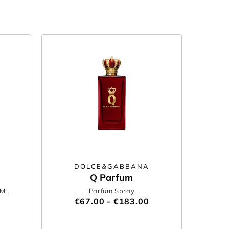
DOLCE&GABBANA
Q Parfum
0ML
Parfum Spray
€67.00 - €183.00