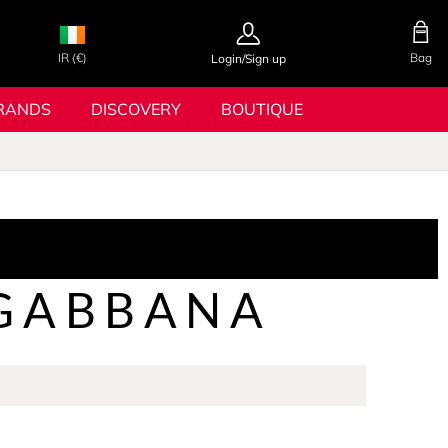
IR (€)
Bag
Login/Sign up
RANDS
DISCOVERY
BOUTIQUE
&GABBANA