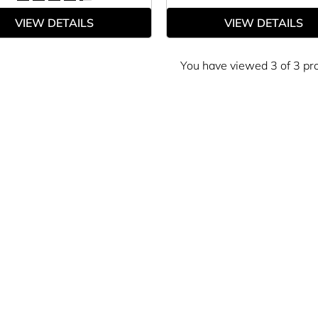
VIEW DETAILS
VIEW DETAILS
You have viewed 3 of 3 pr