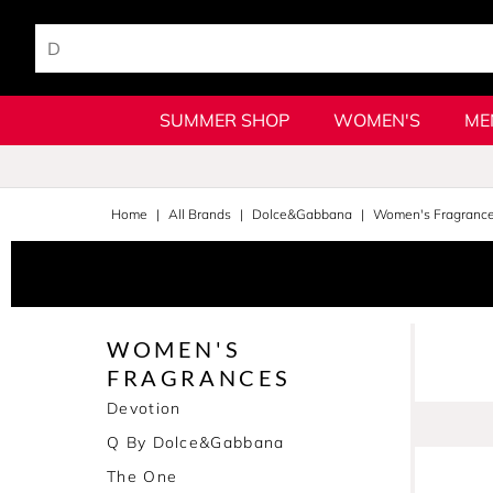
SUMMER SHOP
WOMEN'S
ME
Home
All Brands
Dolce&Gabbana
Women's Fragranc
WOMEN'S
FRAGRANCES
Devotion
Q By Dolce&Gabbana
The One