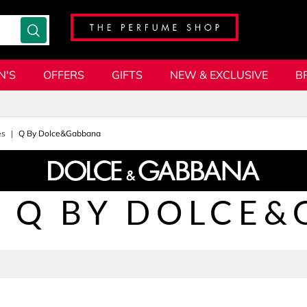
N'S
OFFERS
GIFTS
NEW & EXCLUSIVE
B
es
Q By Dolce&Gabbana
Q BY DOLCE