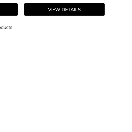
VIEW DETAILS
oducts