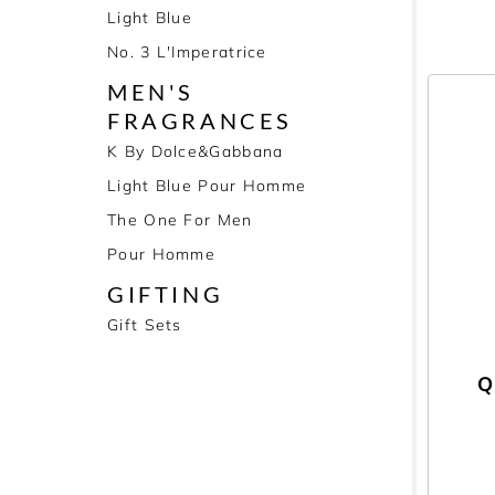
Light Blue
No. 3 L'Imperatrice
MEN'S
FRAGRANCES
K By Dolce&Gabbana
Light Blue Pour Homme
The One For Men
Pour Homme
GIFTING
Gift Sets
Q