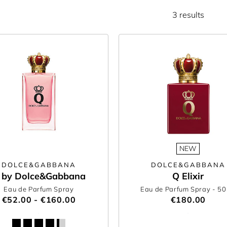
3 results
NEW
DOLCE&GABBANA
DOLCE&GABBANA
 by Dolce&Gabbana
Q Elixir
Eau de Parfum Spray
Eau de Parfum Spray
- 5
€52.00 - €160.00
€180.00