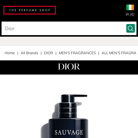
IR (€)
Home
All Brands
DIOR
MEN'S FRAGRANCES
ALL MEN'S FRAGRA