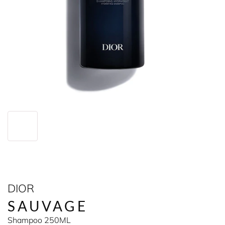
DIOR
SAUVAGE
Shampoo 250ML