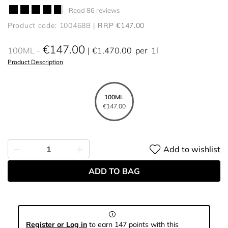
Read 86 reviews
Product code: 1004688
RRP €147.00
€147.00
100ML
€1,470.00
per
1l
Product Description
100ML
€147.00
Add to wishlist
ADD TO BAG
Register or Log in
to earn 147 points with this