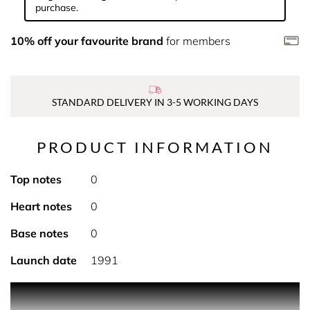
purchase.
10% off your favourite brand
for members
STANDARD DELIVERY IN 3-5 WORKING DAYS
PRODUCT INFORMATION
Top notes
0
Heart notes
0
Base notes
0
Launch date
1991
An oceanic fragrance, created in harmony with nature,
this radiant, fresh and subtle accord captures the