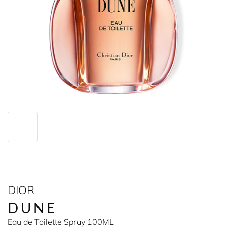
DIOR
DUNE
Eau de Toilette Spray 100ML