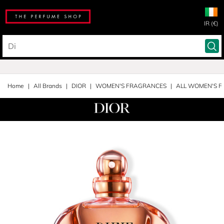
IR (€)
Home
All Brands
DIOR
WOMEN'S FRAGRANCES
ALL WOMEN'S 