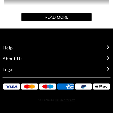
landscape where the sky meets the sea in a warm,
oceanic floral bouquet. Enveloping, serene and sensual.
READ MORE
Help
About Us
Legal