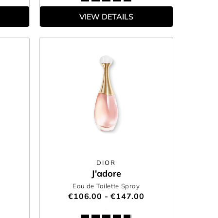
VIEW DETAILS
DIOR
J'adore
Eau de Toilette Spray
€106.00 - €147.00