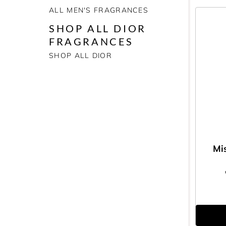
ALL MEN'S FRAGRANCES
SHOP ALL DIOR
FRAGRANCES
SHOP ALL DIOR
Mi