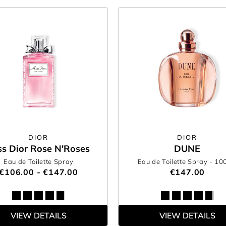
DIOR
DIOR
ss Dior Rose N'Roses
DUNE
Eau de Toilette Spray
Eau de Toilette Spray
- 10
€106.00 - €147.00
€147.00
VIEW DETAILS
VIEW DETAILS