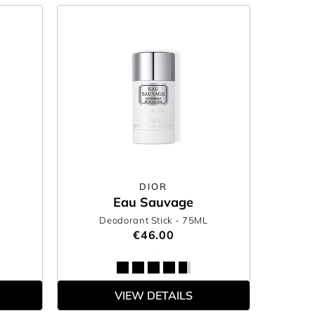
DIOR
Eau Sauvage
Deodorant Stick
- 75ML
0
€46.00
VIEW DETAILS