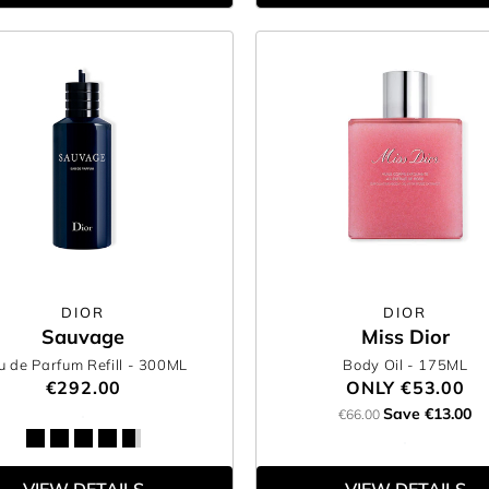
DIOR
DIOR
Sauvage
Miss Dior
u de Parfum Refill
- 300ML
Body Oil
- 175ML
€292.00
ONLY
€53.00
Save €13.00
€66.00