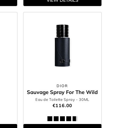
VIEW DETAILS
DIOR
Sauvage Spray For The Wild
Eau de Toilette Spray
- 30ML
€116.00