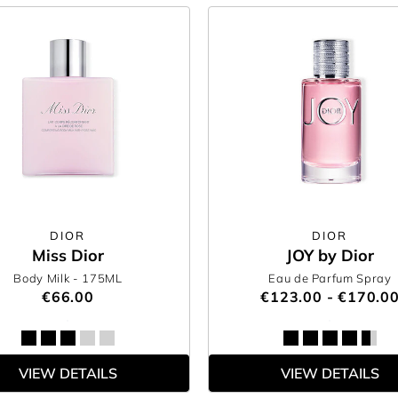
DIOR
DIOR
Miss Dior
JOY by Dior
Body Milk
- 175ML
Eau de Parfum Spray
€66.00
€123.00 - €170.0
VIEW DETAILS
VIEW DETAILS