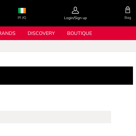
IR (€)
Bag
Login/Sign up
RANDS
DISCOVERY
BOUTIQUE