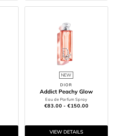
NEW
DIOR
Addict Peachy Glow
Eau de Parfum Spray
€83.00 - €150.00
VIEW DETAILS