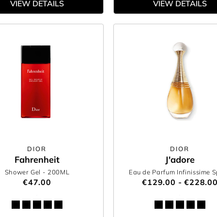
VIEW DETAILS
VIEW DETAILS
DIOR
DIOR
Fahrenheit
J'adore
Shower Gel
- 200ML
Eau de Parfum Infinissime 
€47.00
€129.00 - €228.0