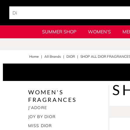
SUMMER SHOP
WOMEN'S
ME
Home
All Brands
DIOR
SHOP ALL DIOR FRAGRANCE
S
WOMEN'S
FRAGRANCES
J'ADORE
JOY BY DIOR
MISS DIOR