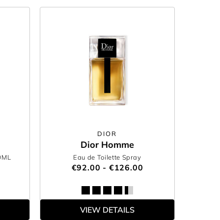
DIOR
Dior Homme
0ML
Eau de Toilette Spray
€92.00 - €126.00
VIEW DETAILS