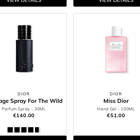
VIEW DETAILS
VIEW DETAILS
DIOR
DIOR
age Spray For The Wild
Miss Dior
Parfum Spray
- 30ML
Hand Gel
- 100ML
€140.00
€51.00