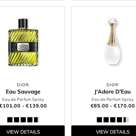
DIOR
DIOR
Eau Sauvage
J'Adore D'Eau
Eau de Parfum Spray
Eau de Parfum Spray
€101.00 - €139.00
€85.00 - €170.00
VIEW DETAILS
VIEW DETAILS