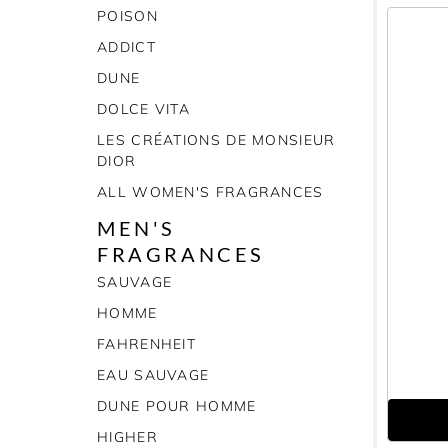
POISON
ADDICT
DUNE
DOLCE VITA
LES CRÉATIONS DE MONSIEUR
DIOR
ALL WOMEN'S FRAGRANCES
MEN'S
FRAGRANCES
SAUVAGE
HOMME
FAHRENHEIT
EAU SAUVAGE
DUNE POUR HOMME
HIGHER