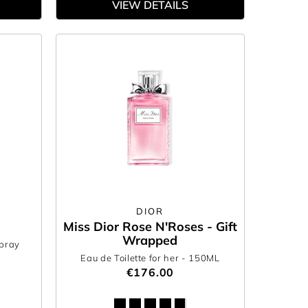
VIEW DETAILS
DIOR
Miss Dior Rose N'Roses - Gift
Wrapped
Spray
0
Eau de Toilette for her
- 150ML
€176.00