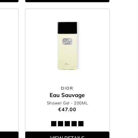
DIOR
Eau Sauvage
Shower Gel
- 200ML
€47.00