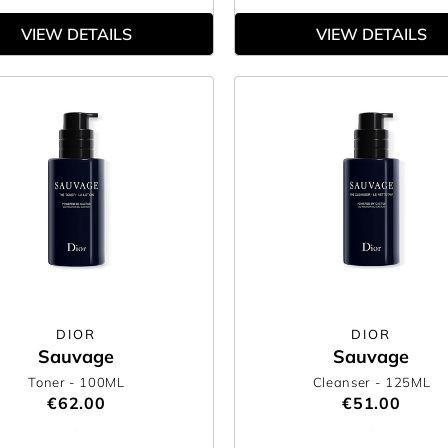
VIEW DETAILS
VIEW DETAILS
DIOR
DIOR
Sauvage
Sauvage
Toner
- 100ML
Cleanser
- 125ML
€62.00
€51.00