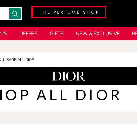
N'S
OFFERS
GIFTS
NEW & EXCLUSIVE
B
S
SHOP ALL DIOR
HOP ALL DIOR