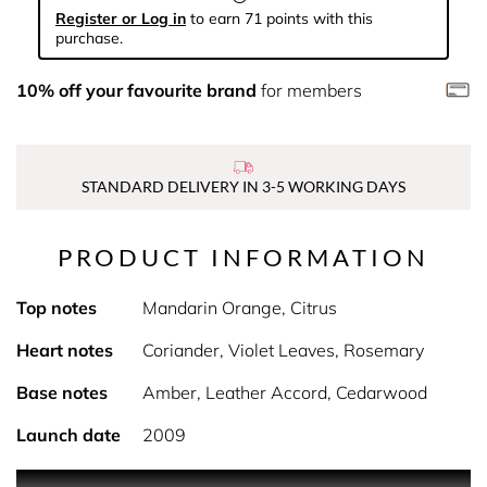
Register or Log in
to earn 71 points with this
purchase.
10% off your favourite brand
for members
STANDARD DELIVERY IN 3-5 WORKING DAYS
PRODUCT INFORMATION
Top notes
Mandarin Orange, Citrus
Heart notes
Coriander, Violet Leaves, Rosemary
Base notes
Amber, Leather Accord, Cedarwood
Launch date
2009
The Brave Fragrances are made for those who live