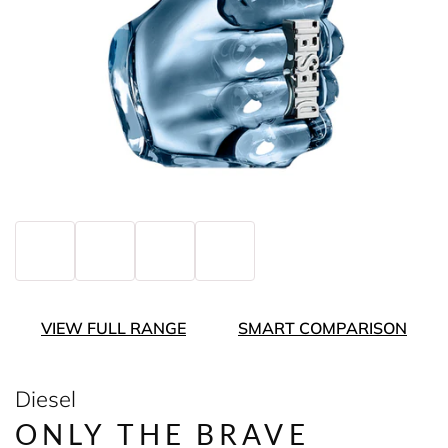
VIEW FULL RANGE
SMART COMPARISON
Diesel
ONLY THE BRAVE