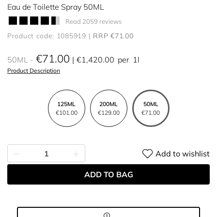
Eau de Toilette Spray 50ML
Read 2059 reviews
Product code: 1085919
RRP €71.00
€71.00
50ML
€1,420.00
per
1l
Product Description
125ML
200ML
50ML
€101.00
€129.00
€71.00
Add to wishlist
ADD TO BAG