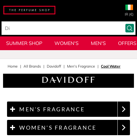
IR (€)
SUMMER SHOP
WOMEN'S
MEN'S
OFFERS
Home
All Brands
Davidoff
Men's Fragrance
Cool Water
MEN'S FRAGRANCE
WOMEN'S FRAGRANCE