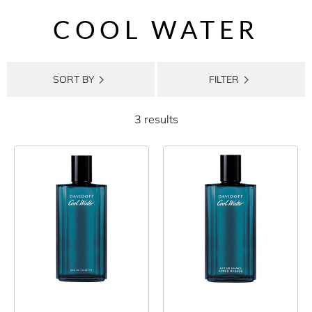
COOL WATER
SORT BY
FILTER
3 results