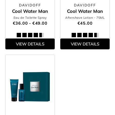
DAVIDOFF
DAVIDOFF
Cool Water Man
Cool Water Man
Eau de Toilette Spray
Aftershave Lotion
- 75ML
€36.00 - €49.00
€45.00
VIEW DETAILS
VIEW DETAILS