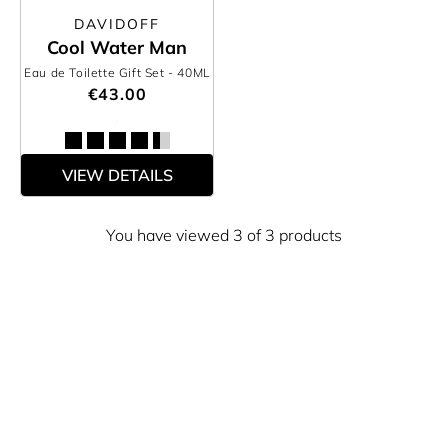
DAVIDOFF
Cool Water Man
Eau de Toilette Gift Set
- 40ML
€43.00
VIEW DETAILS
You have viewed 3 of 3 products