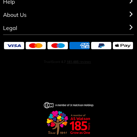
Help
About Us
Legal