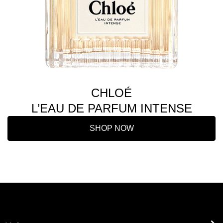
CHLOÉ
L’EAU DE PARFUM INTENSE
SHOP NOW