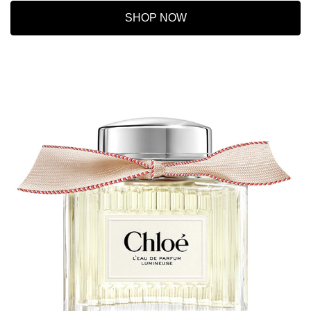
SHOP NOW