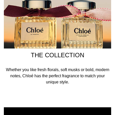
THE COLLECTION
Whether you like fresh florals, soft musks or bold, modern
notes, Chloé has the perfect fragrance to match your
unique style.