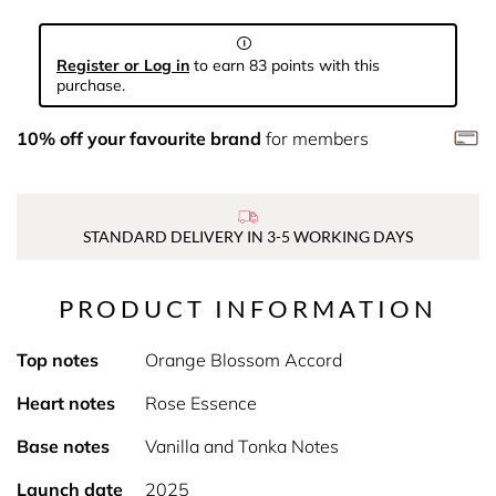
Register or Log in
to earn 83 points with this
purchase.
10% off your favourite brand
for members
STANDARD DELIVERY IN 3-5 WORKING DAYS
PRODUCT INFORMATION
Top notes
Orange Blossom Accord
Heart notes
Rose Essence
Base notes
Vanilla and Tonka Notes
Launch date
2025