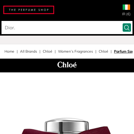
IR (€)
Home
All Brands
Chloé
Women’s Fragrances
Chloé
Parfum Spr