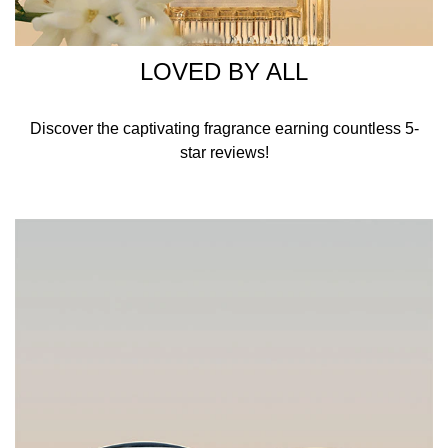
LOVED BY ALL
​Discover the captivating fragrance earning countless 5-
star reviews!​