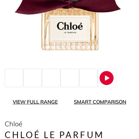
VIEW FULL RANGE
SMART COMPARISON
Chloé
CHLOÉ LE PARFUM