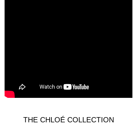
THE CHLOÉ COLLECTION