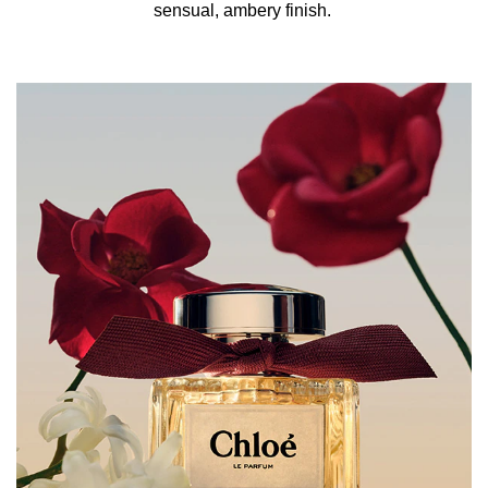
sensual, ambery finish. ​
How to Refill:
Unscrew the perfume bottle pump and attach the refill to
the neck. The refill automatically stops filling to deliver
the right amount of fragrance.
HOW TO USE:
For a Chloé fragrance that lasts all day long, spritz onto
pulse points: neck, chest & wrists. Refill your perfume
bottle with the 150ml refill format (sold separately).