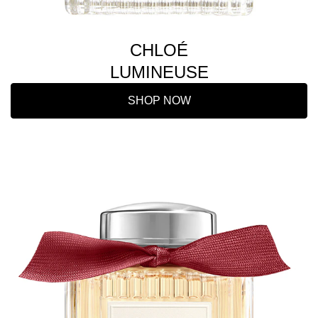
CHLOÉ
LUMINEUSE
SHOP NOW