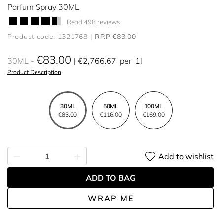
Parfum Spray 30ML
Read 498 reviews
Product code: 1321768
RRP €83.00
€83.00
30ML
€2,766.67
per
1l
Product Description
30ML
50ML
100ML
€83.00
€116.00
€169.00
Add to wishlist
ADD TO BAG
WRAP ME