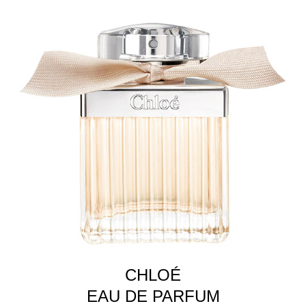
CHLOÉ
EAU DE PARFUM