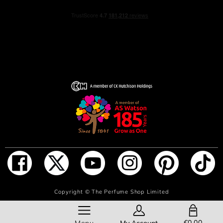
ADD TO BAG
Copyright ©
The Perfume Shop Limited
SHOPPING BAG
€0.00