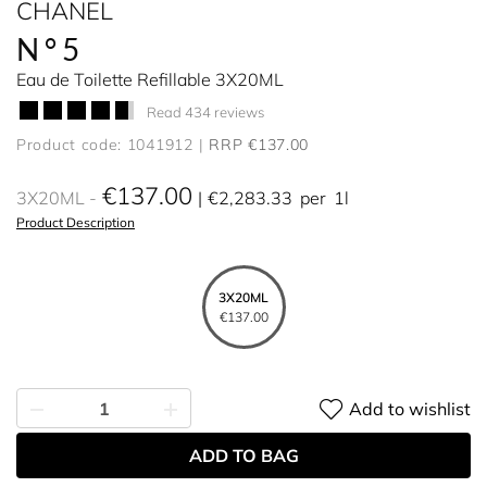
CHANEL
N°5
Eau de Toilette Refillable 3X20ML
Read 434 reviews
Product code: 1041912
RRP €137.00
€137.00
3X20ML
€2,283.33
per
1l
Product Description
3X20ML
€137.00
Add to wishlist
ADD TO BAG