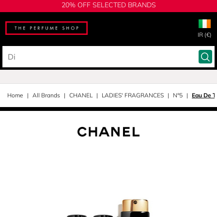
20% OFF SELECTED BRANDS
IR (€)
Home
All Brands
CHANEL
LADIES' FRAGRANCES
N°5
Eau De To