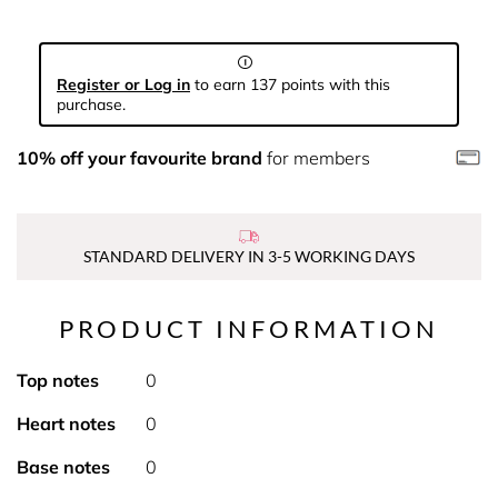
Register or Log in
to earn 137 points with this
purchase.
10% off your favourite brand
for members
STANDARD DELIVERY IN 3-5 WORKING DAYS
PRODUCT INFORMATION
Top notes
0
Heart notes
0
Base notes
0