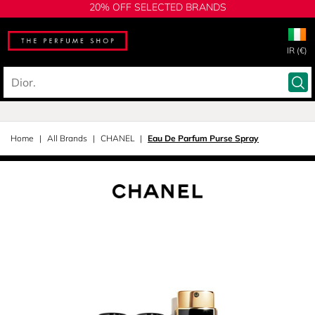
20% OFF SELECTED BRANDS
IR (€)
Home
All Brands
CHANEL
Eau De Parfum Purse Spray