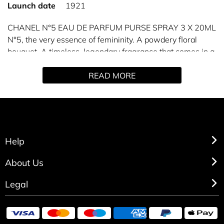
Launch date
1921
CHANEL N°5 EAU DE PARFUM PURSE SPRAY 3 X 20ML
N°5, the very essence of femininity. A powdery floral
bouquet. A timeless, legendary fragrance that comes in a
refillable purse spray you can take with you anywhere.
READ MORE
A complete perfuming ritual for the bath and body is also
available to enhance the scent trail of the fragrance.
Refills available separately (3x20 ml).
Help
About Us
Legal