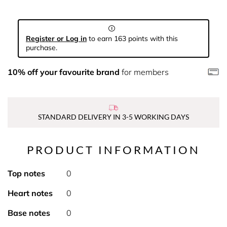
Register or Log in
to earn 163 points with this
purchase.
10% off your favourite brand
for members
STANDARD DELIVERY IN 3-5 WORKING DAYS
PRODUCT INFORMATION
Top notes
0
Heart notes
0
Base notes
0