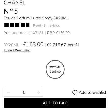
CHANEL
N°5
Eau de Parfum Purse Spray 3X20ML
Read 434 reviews
Product code: 1107481
RRP €163.00
€163.00
3X20ML
€2,716.67
per
1l
Product Description
3X20ML
€163.00
Add to wishlist
ADD TO BAG