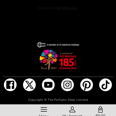
ADD TO BAG
Copyright ©
The Perfume Shop Limited
SHOPPING BAG
€0.00