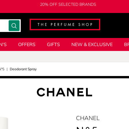
20% OFF SELECTED BRANDS
N'S
OFFERS
GIFTS
NEW & EXCLUSIVE
B
N°5
Deodorant Spray
CHANEL