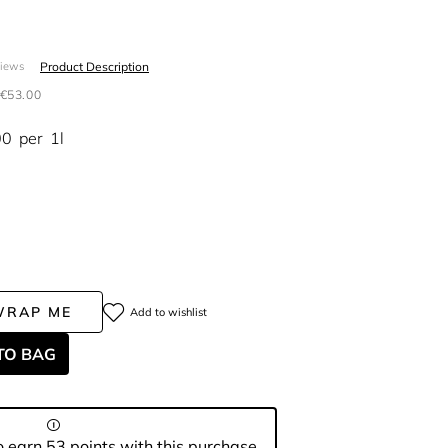
Product Description
views
€53.00
00
per
1l
WRAP ME
Add to wishlist
TO BAG
 earn 53 points with this purchase.