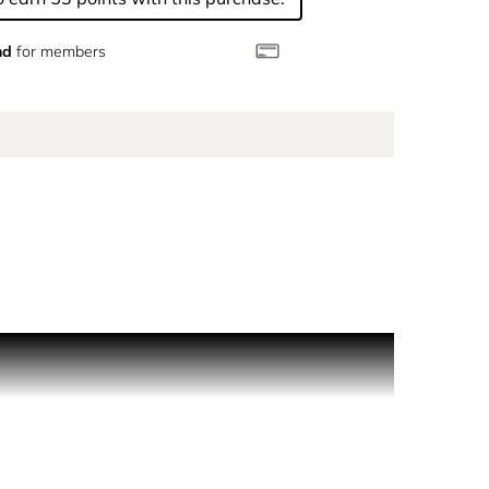
nd
for members
shing touch to the perfuming ritual. HOW TO USE:
, the body and the senses. The bath is an
N°5. Moisturising body products procure true
rant belongs to the body ritual and is misted on
fuming ritual.