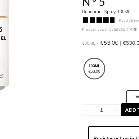
N°5
Deodorant Spray 100ML
Read 16 re
Product code: 1252818
RRP 
€53.00
€530.
100ML
100ML
€53.00
ADD 
Register or Log in
to