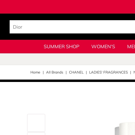
SUMMER SHOP
WOMEN'S
ME
Home
All Brands
CHANEL
LADIES' FRAGRANCES