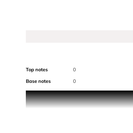
Top notes
0
Base notes
0
A wave of freshness that carries the feminine and
The notes of N°5 are expressed at the heart of a 
invitation to relax and unwind, cocooned in the li
moments of well-being, while new, delectable, sen
the skin. A veil that delicately fragrances the body