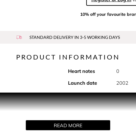
10% off your favourite bra
STANDARD DELIVERY IN 3-5 WORKING DAYS
PRODUCT INFORMATION
Heart notes
0
Launch date
2002
 sensual notes of N°5. This deodorant spray is the subtle fini
complete perfuming ritual featuring three moments for the bath
ngering notes of the fragrance, fully immersed in the world of 
se-awakening textures provide the finishing touch. The deodo
READ MORE
 with the notes of N°5, it brings a sensual touch to the N°5 per