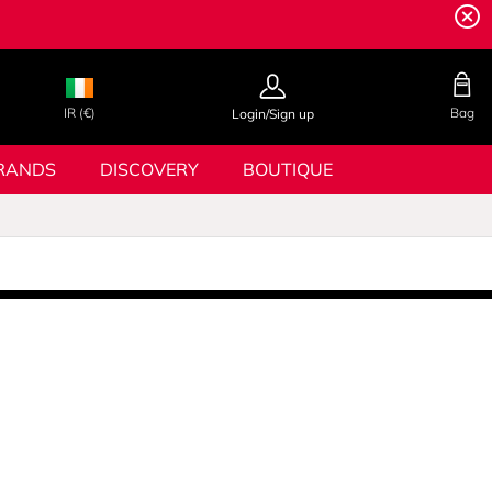
IR (€)
Bag
Login/Sign up
RANDS
DISCOVERY
BOUTIQUE