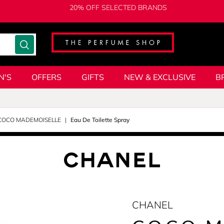
20% OFF SELECTED BRANDS
N'S
OFFERS
GIFTS
NEW & EXCLUSIVE
B
COCO MADEMOISELLE
Eau De Toilette Spray
CHANEL