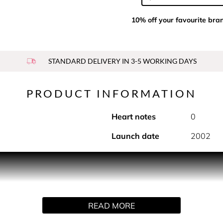
10% off your favourite bra
STANDARD DELIVERY IN 3-5 WORKING DAYS
PRODUCT INFORMATION
Heart notes
0
Launch date
2002
E EAU DE TOILETTE SPRAY
spray format for a more generous use, with an effortless applica
READ MORE
 the bath and body is also available to enhance the fragrance tr