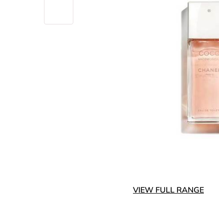
VIEW FULL RANGE