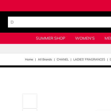
SUMMER SHOP
WOMEN'S
ME
Home
All Brands
CHANEL
LADIES' FRAGRANCES