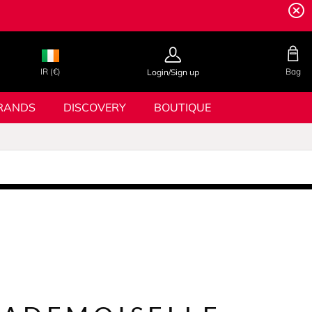
IR (€)
Bag
Login/Sign up
RANDS
DISCOVERY
BOUTIQUE