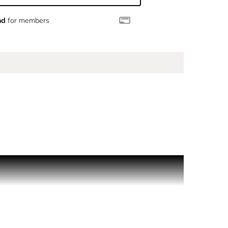
nd
for members
tion on skin or inside clothing.
ail.