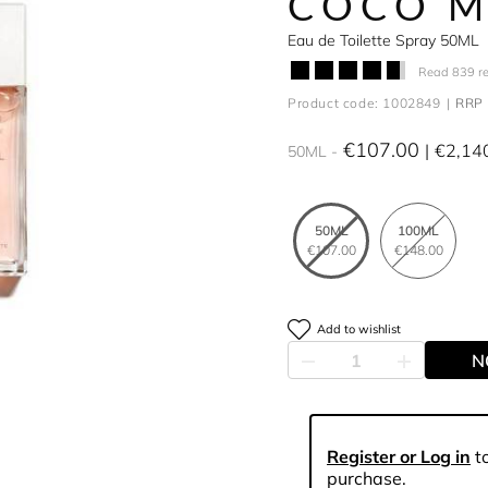
COCO M
Eau de Toilette Spray 50ML
Read 839 r
Product code: 1002849
RRP 
€107.00
€2,14
50ML
50ML
100ML
€107.00
€148.00
Add to wishlist
N
Register or Log in
to
purchase.