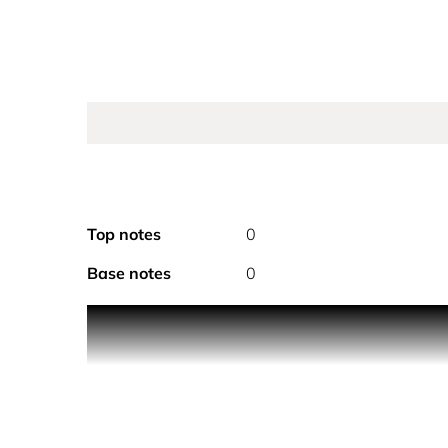
Top notes
0
Base notes
0
CHANEL COCO MADEMOISELL
The eau de toilette comes in a 
A complete perfuming ritual for