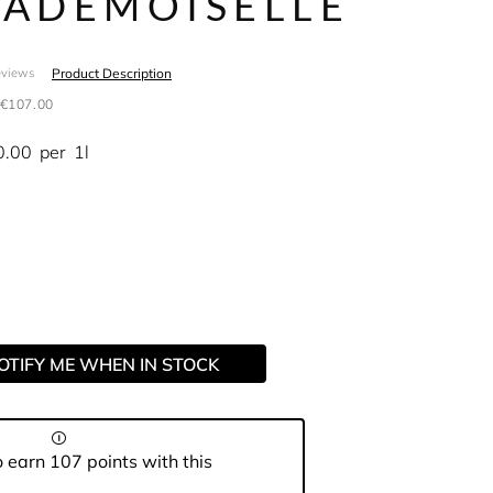
ADEMOISELLE
Product Description
eviews
€107.00
0.00
per
1l
OTIFY ME WHEN IN STOCK
 earn 107 points with this