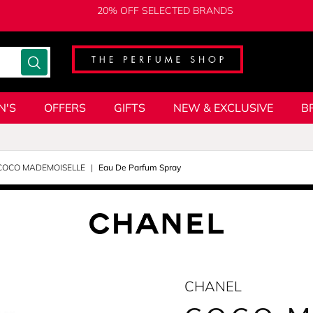
20% OFF SELECTED BRANDS
N'S
OFFERS
GIFTS
NEW & EXCLUSIVE
B
COCO MADEMOISELLE
Eau De Parfum Spray
CHANEL