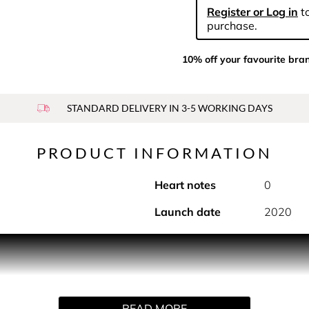
Register or Log in
to
purchase.
10% off your favourite bra
STANDARD DELIVERY IN 3-5 WORKING DAYS
PRODUCT INFORMATION
Heart notes
0
Launch date
2020
oft and sensual fruity ambery fragrance, especially created fo
READ MORE
d rich perfuming, night after night.