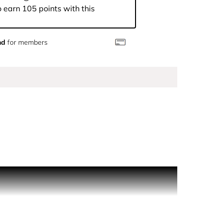
 earn 105 points with this
nd
for members
r the night.