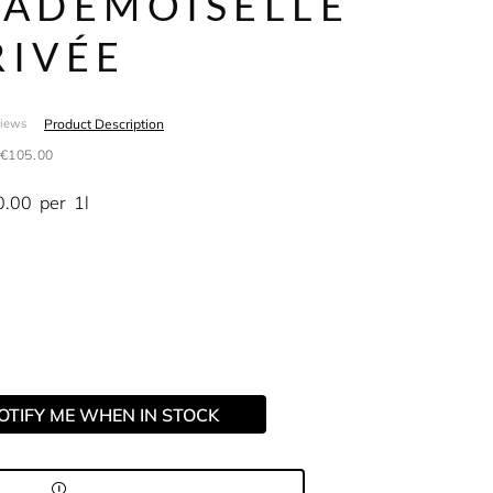
ADEMOISELLE
RIVÉE
Product Description
views
€105.00
0.00
per
1l
OTIFY ME WHEN IN STOCK