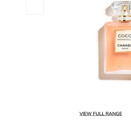
VIEW FULL RANGE