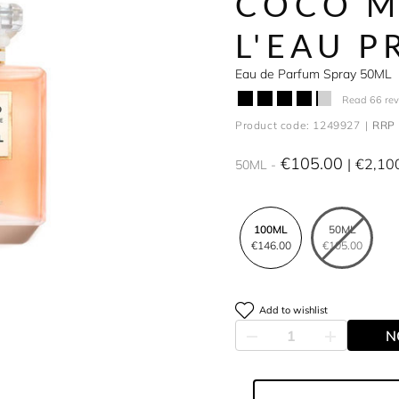
COCO M
L'EAU P
Eau de Parfum Spray 50ML
Read 66 re
Product code: 1249927
RRP 
€105.00
€2,10
50ML
100ML
50ML
€146.00
€105.00
Add to wishlist
N