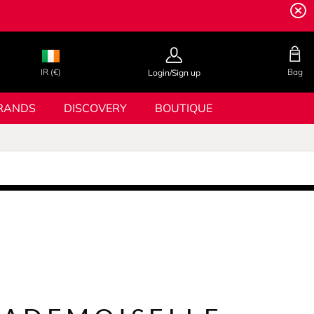
IR (€)
Bag
Login/Sign up
RANDS
DISCOVERY
BOUTIQUE