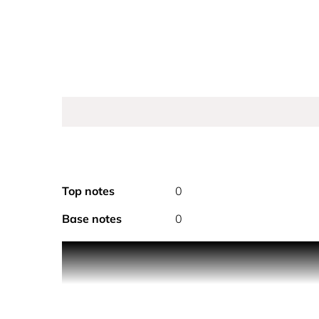
Top notes
0
Base notes
0
COCO MADEMOISELLE L’Eau Privée.
The essence of a bold and free woman. A s
L'Eau Privée has a light formula for full an