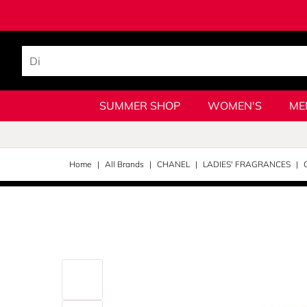
SUMMER SHOP
WOMEN'S
ME
Home
All Brands
CHANEL
LADIES' FRAGRANCES