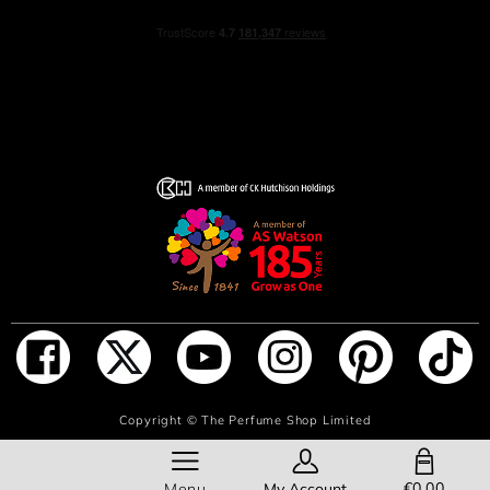
ADD TO BAG
Copyright ©
The Perfume Shop Limited
SHOPPING BAG
€0.00
Menu
My Account