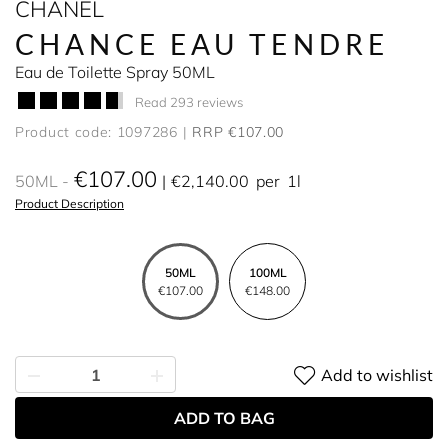
CHANEL
CHANCE EAU TENDRE
Eau de Toilette Spray 50ML
Read 293 reviews
Product code: 1097286
RRP €107.00
€107.00
50ML
€2,140.00
per
1l
Product Description
50ML
100ML
€107.00
€148.00
Add to wishlist
ADD TO BAG