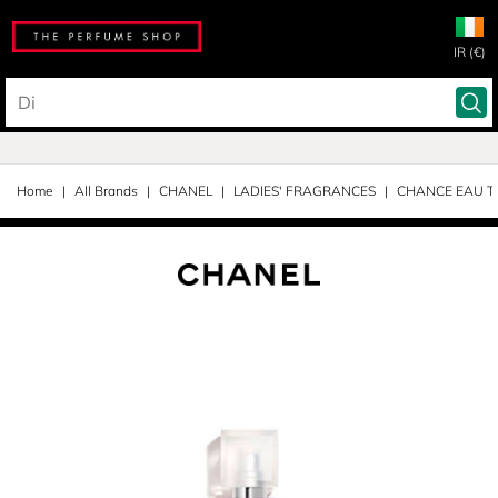
IR (€)
Home
All Brands
CHANEL
LADIES' FRAGRANCES
CHANCE EAU T