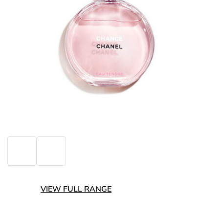
VIEW FULL RANGE