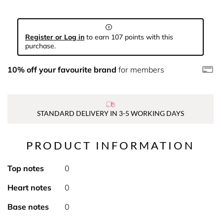
Register or Log in
to earn 107 points with this
purchase.
10% off your favourite brand
for members
STANDARD DELIVERY IN 3-5 WORKING DAYS
PRODUCT INFORMATION
Top notes
0
Heart notes
0
Base notes
0