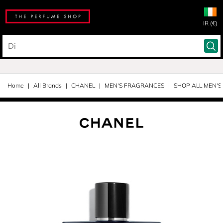
IR (€)
Home
All Brands
CHANEL
MEN'S FRAGRANCES
SHOP ALL MEN'