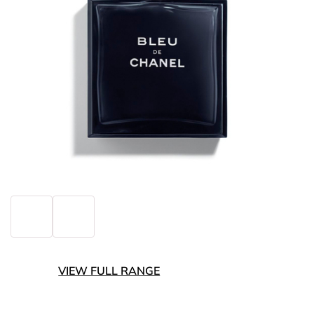
VIEW FULL RANGE