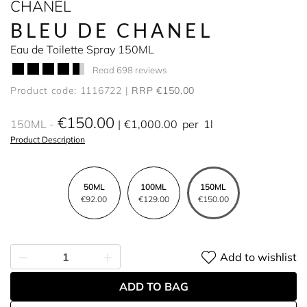
CHANEL
BLEU DE CHANEL
Eau de Toilette Spray 150ML
Read 698 reviews
Product code: 1116722
RRP €150.00
€150.00
150ML
€1,000.00
per
1l
Product Description
50ML
100ML
150ML
€92.00
€129.00
€150.00
Add to wishlist
ADD TO BAG