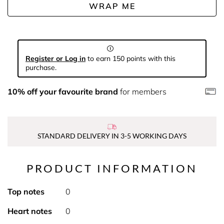
WRAP ME
Register or Log in
to earn 150 points with this
purchase.
10% off your favourite brand
for members
STANDARD DELIVERY IN 3-5 WORKING DAYS
PRODUCT INFORMATION
Top notes
0
Heart notes
0