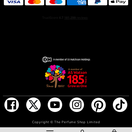
ADD TO BAG
Copyright ©
The Perfume Shop Limited