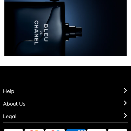
Help
About Us
Legal