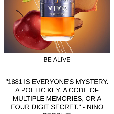
BE ALIVE
"1881 IS EVERYONE'S MYSTERY.
A POETIC KEY. A CODE OF
MULTIPLE MEMORIES, OR A
FOUR DIGIT SECRET." - NINO