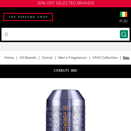
20% OFF SELECTED BRANDS
IR (€)
Home
All Brands
Cerruti
Men's Fragrances
VIVO Collection
Eau 