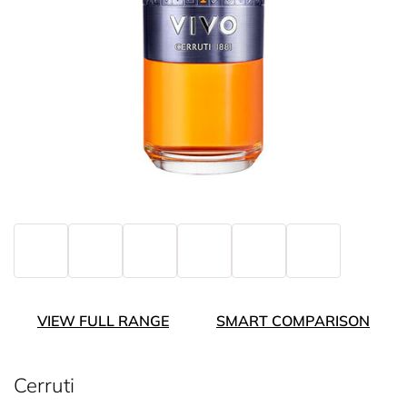
VIEW FULL RANGE
SMART COMPARISON
Cerruti