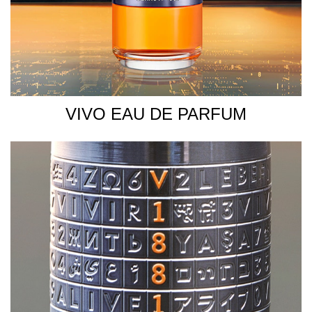
VIVO EAU DE PARFUM