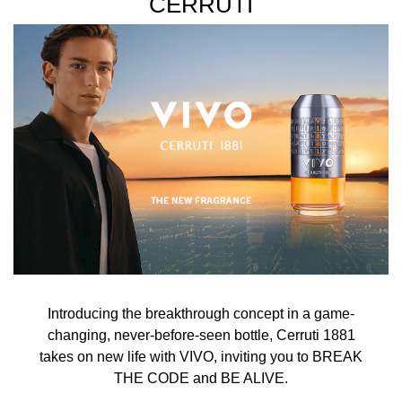
CERRUTI
Introducing the breakthrough concept in a game-
changing, never-before-seen bottle, Cerruti 1881
takes on new life with VIVO, inviting you to BREAK
THE CODE and BE ALIVE.