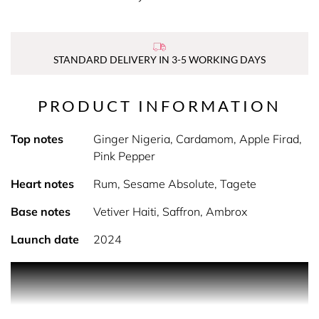
STANDARD DELIVERY IN 3-5 WORKING DAYS
PRODUCT INFORMATION
Top notes
Ginger Nigeria, Cardamom, Apple Firad,
Pink Pepper
Heart notes
Rum, Sesame Absolute, Tagete
Base notes
Vetiver Haiti, Saffron, Ambrox
Launch date
2024
PRODUCT DESCRIPTION
Introducing the breakthrough concept in a game-