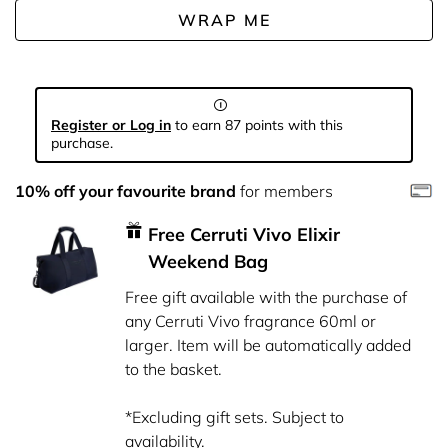
WRAP ME
Register or Log in
to earn 87 points with this
purchase.
10% off your favourite brand
for members
Free Cerruti Vivo Elixir
Weekend Bag
Free gift available with the purchase of
any Cerruti Vivo fragrance 60ml or
larger. Item will be automatically added
to the basket.
*Excluding gift sets. Subject to
availability.