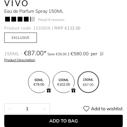
VIVO
Eau de Parfum Spray 150ML
Read 9 reviews
Product code: 1320928
RRP €122.00
EXCLUSIVE
€87.00
150ML
€580.00
per
1l
Save €35.00
Product Description
150ML
60ML
100ML
€79.00
€102.00
€87.00
Add to wishlist
ADD TO BAG