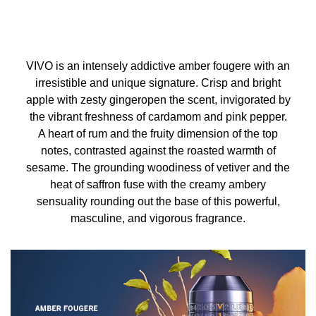
VIVO is an intensely addictive amber fougere with an
irresistible and unique signature. Crisp and bright
apple with zesty gingeropen the scent, invigorated by
the vibrant freshness of cardamom and pink pepper.
A heart of rum and the fruity dimension of the top
notes, contrasted against the roasted warmth of
sesame. The grounding woodiness of vetiver and the
heat of saffron fuse with the creamy ambery
sensuality rounding out the base of this powerful,
masculine, and vigorous fragrance.