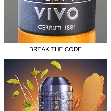
BREAK THE CODE