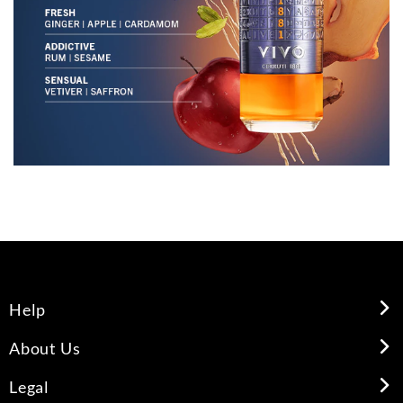
Help
About Us
Legal