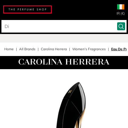
IR (€)
Home
All Brands
Carolina Herrera
Women's Fragrances
Eau De Pa