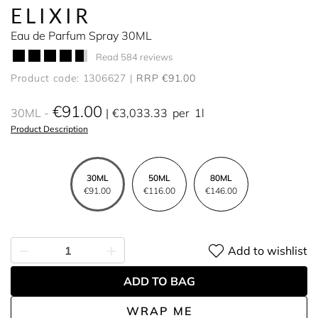
ELIXIR
Eau de Parfum Spray 30ML
Read 584 reviews
Product code: 1306627
RRP €91.00
€91.00
30ML
€3,033.33
per
1l
Product Description
30ML
50ML
80ML
€91.00
€116.00
€146.00
Add to wishlist
ADD TO BAG
WRAP ME