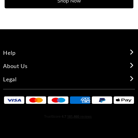
Shop Now
Help
About Us
Legal