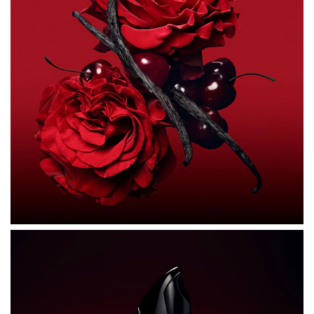
ALCOHOL DENAT., PARFUM (FRAGRANCE), AQUA
(WATER), HEXYL CINNAMAL, LINALOOL, LIMONENE,
COUMARIN, BUTYL METHOXYDIBENZOYLMETHANE,
BENZYL BENZOATE, ALPHA-ISOMETHYL IONONE,
ANISE ALCOHOL, ALCOHOL, ISOEUGENOL, CITRAL,
TRIS(TETRAMETHYLHYDROXYPIPERIDINOL) CITRATE,
GERANIOL, CI 14700 (RED 4), BENZYL ALCOHOL, CI
60730 (EXT. VIOLET 2), CI 17200 (RED 33), CI 19140
(YELLOW 5).