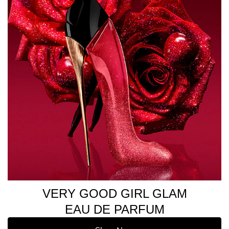
VERY GOOD GIRL GLAM
EAU DE PARFUM