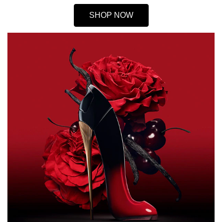
SHOP NOW