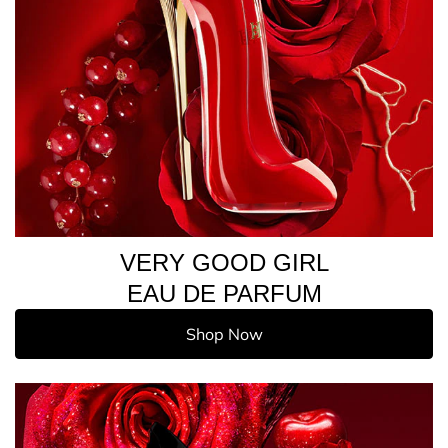
VERY GOOD GIRL
EAU DE PARFUM
Shop Now