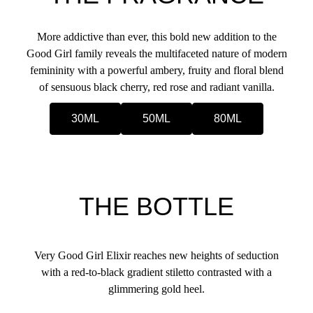
More addictive than ever, this bold new addition to the
Good Girl family reveals the multifaceted nature of modern
femininity with a powerful ambery, fruity and floral blend
of sensuous black cherry, red rose and radiant vanilla.
30ML
50ML
80ML
THE BOTTLE
Very Good Girl Elixir reaches new heights of seduction
with a red-to-black gradient stiletto contrasted with a
glimmering gold heel.