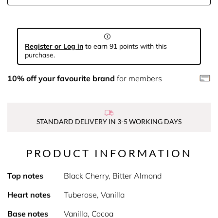
Register or Log in
to earn 91 points with this
purchase.
10% off your favourite brand
for members
STANDARD DELIVERY IN 3-5 WORKING DAYS
PRODUCT INFORMATION
Top notes
Black Cherry, Bitter Almond
Heart notes
Tuberose, Vanilla
Base notes
Vanilla, Cocoa