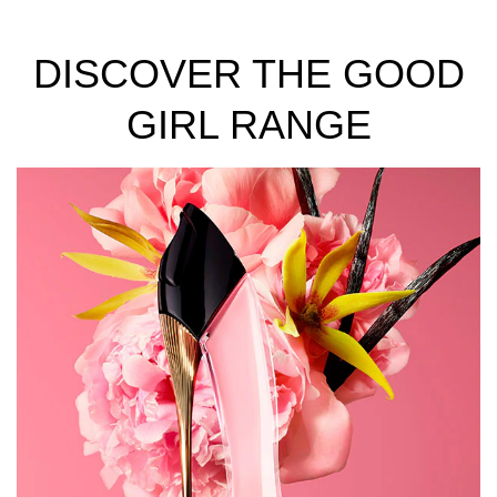
DISCOVER THE GOOD
GIRL RANGE