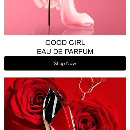
GOOD GIRL
EAU DE PARFUM
Shop Now