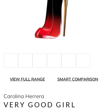
VIEW FULL RANGE
SMART COMPARISON
Carolina Herrera
VERY GOOD GIRL