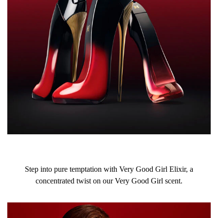
Step into pure temptation with Very Good Girl Elixir, a
concentrated twist on our Very Good Girl scent.