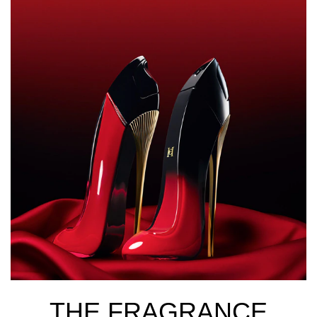
THE FRAGRANCE