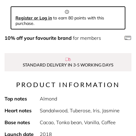
Register or Log in
to earn 80 points with this
purchase.
10% off your favourite brand
for members
STANDARD DELIVERY IN 3-5 WORKING DAYS
PRODUCT INFORMATION
Top notes
Almond
Heart notes
Sandalwood, Tuberose, Iris, Jasmine
Base notes
Cacao, Tonka bean, Vanilla, Coffee
Launch date
2018