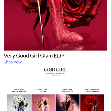
Very Good Girl Glam EDP
Shop now