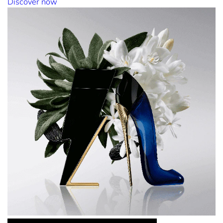
Discover now