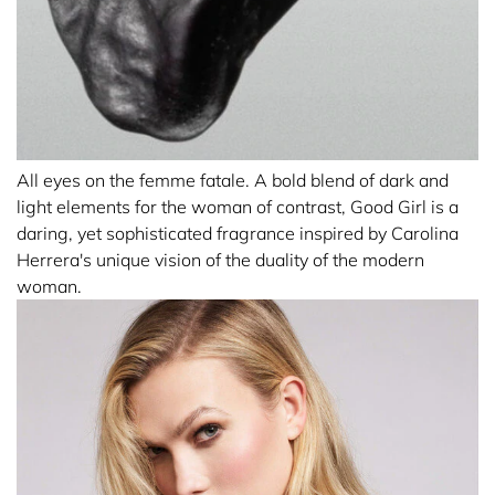
All eyes on the femme fatale. A bold blend of dark and
light elements for the woman of contrast, Good Girl is a
daring, yet sophisticated fragrance inspired by Carolina
Herrera's unique vision of the duality of the modern
woman.