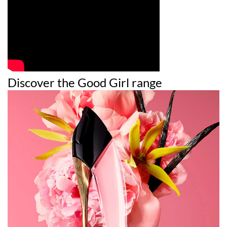
Discover the Good Girl range