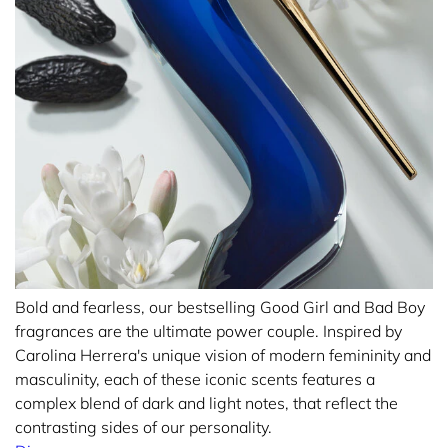
Bold and fearless, our bestselling Good Girl and Bad Boy
fragrances are the ultimate power couple. Inspired by
Carolina Herrera's unique vision of modern femininity and
masculinity, each of these iconic scents features a
complex blend of dark and light notes, that reflect the
contrasting sides of our personality.