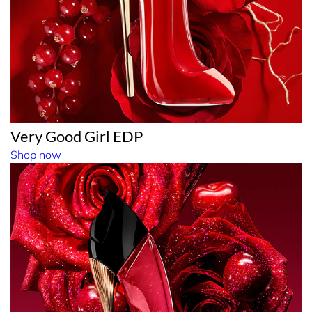
Very Good Girl EDP
Shop now