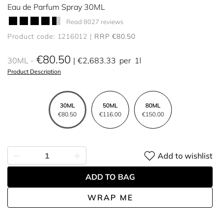
Eau de Parfum Spray 30ML
Read 8027 reviews
Product code: 1216012
RRP €80.50
€80.50
30ML
€2,683.33
per
1l
Product Description
30ML
50ML
80ML
€80.50
€116.00
€150.00
Add to wishlist
ADD TO BAG
WRAP ME