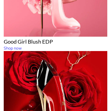
Good Girl Blush EDP
Shop now