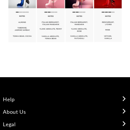
Help
About Us
Legal