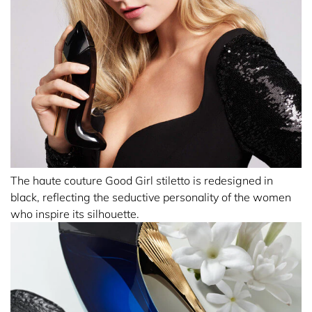
The haute couture Good Girl stiletto is redesigned in
black, reflecting the seductive personality of the women
who inspire its silhouette.