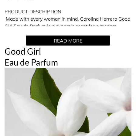
PRODUCT DESCRIPTION
Made with every woman in mind, Carolina Herrera Good
Girl Eau de Parfum is a dynamic scent for a modern
woman. Carolina Herrera Good Girl combines almond
READ MORE
with tuberose, jasmine sambac, tonka bean and cocoa,
for an incomparable and inspired perfume experience.
Good Girl
This eau de parfum is a striking and chic floral fragrance,
Eau de Parfum
which is presented in an iconic dark navy shoe-shaped
perfume bottle. A strong, womanly perfume consisting of
complementary elements - Good Girl is a amber scent
that gives every woman who wears it a feeling of power.
Fragrance Family: Amber