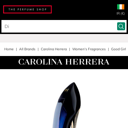
IR (€)
Home
All Brands
Carolina Herrera
Women's Fragrances
Good Girl