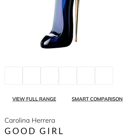
VIEW FULL RANGE
SMART COMPARISON
Carolina Herrera
GOOD GIRL