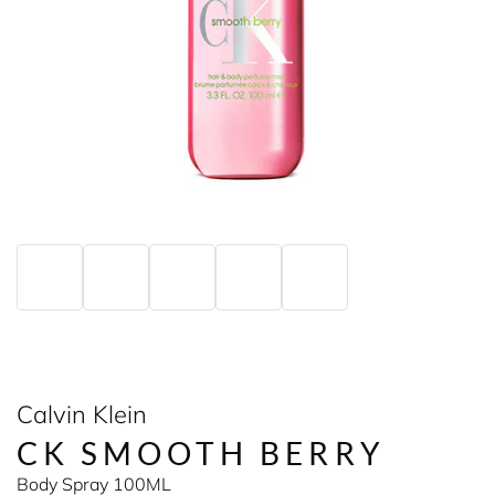
Calvin Klein
CK SMOOTH BERRY
Body Spray 100ML