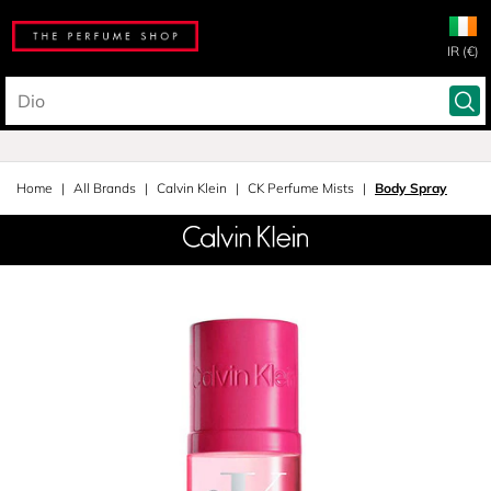
IR (€)
Home
All Brands
Calvin Klein
CK Perfume Mists
Body Spray