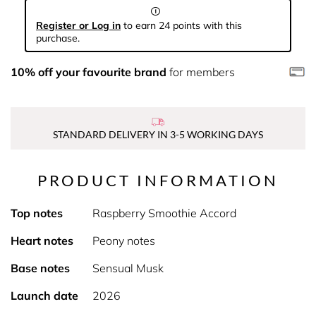
Register or Log in
to earn 24 points with this
purchase.
10% off your favourite brand
for members
STANDARD DELIVERY IN 3-5 WORKING DAYS
PRODUCT INFORMATION
Top notes
Raspberry Smoothie Accord
Heart notes
Peony notes
Base notes
Sensual Musk
Launch date
2026