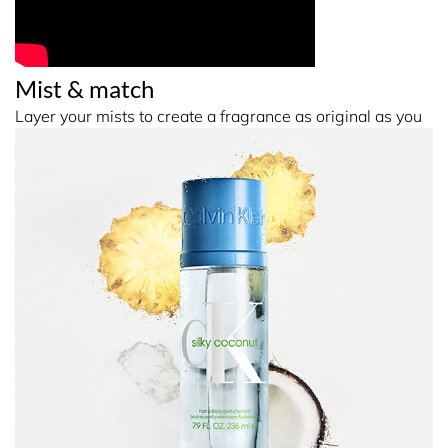
Mist & match
Layer your mists to create a fragrance as original as you