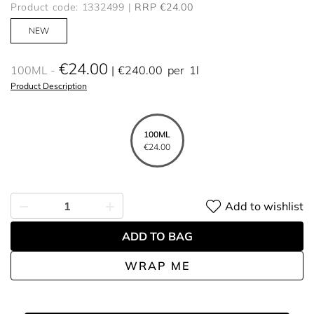
Product code: 1332499
RRP €24.00
NEW
€24.00
100ML
€240.00
per
1l
Product Description
100ML
€24.00
Add to wishlist
ADD TO BAG
WRAP ME