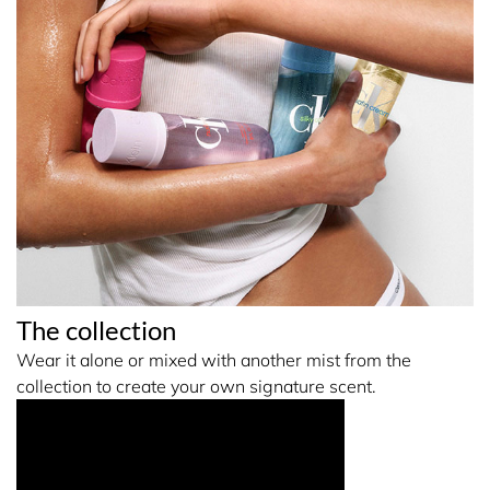
The collection
Wear it alone or mixed with another mist from the
collection to create your own signature scent.