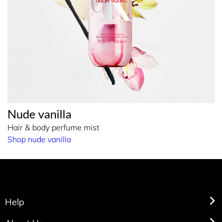
Nude vanilla
Hair & body perfume mist
Shop nude vanilla
Help