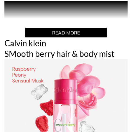
PRODUCT DESCRIPTION
Sweet and playful.
READ MORE
Calvin Klein Smooth Berry Hair and Body Perfume Mist.
The first layer you put on. A scent for hair and body that
Calvin klein
envelops you like a second skin.
SMooth berry hair & body mist
Raspberry smoothie accord blends with floral candy
notes and warm woods for a scent that is playful and full
of life, making you feel sweet and juicy. The lightweight,
hydrating formula leaves skin feeling silky smooth and
moisturised. Wear it alone or layer with another mist
from the collection to create your own signature scent.
HOW TO USE
Mist generously over hair and body. Do not apply to