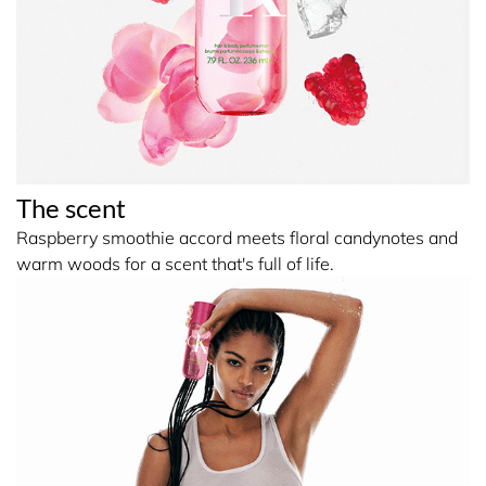
underarms. Avoid contact with eyes. Reapply throughout
the day as needed for a refresh.
INGREDIENTS
INGREDIENTS: ALCOHOL DENAT., AQUA/WATER/EAU,
The scent
GLYCERIN, PARFUM/FRAGRANCE, TETRAMETHYL
ACETYLOCTAHYDRONAPHTHALENES,
Raspberry smoothie accord meets floral candynotes and
BENZALDEHYDE, PINENE.
warm woods for a scent that's full of life.