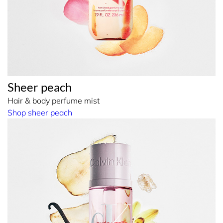
Sheer peach
Hair & body perfume mist
Shop sheer peach