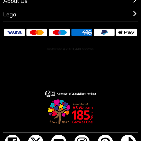
About Us
Legal