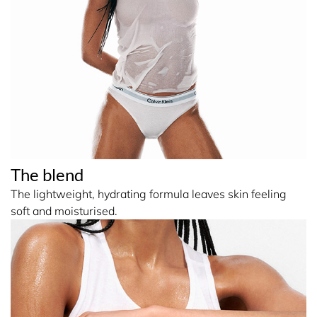
The blend
The lightweight, hydrating formula leaves skin feeling
soft and moisturised.