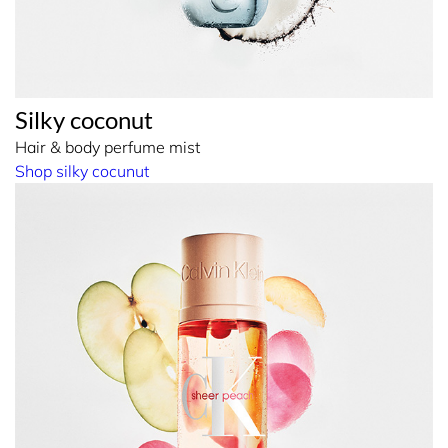
Silky coconut
Hair & body perfume mist
Shop silky cocunut