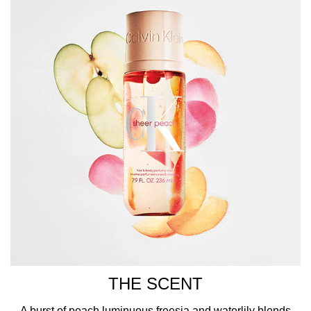
with iconic CK branding printed in white across the front.
HOW TO USE
Spray this fragrance body mist over the hair, clothes, and
pulse points, such as the wrists, inner elbows, neck, and
chest.
THE SCENT
A burst of peach,luminuous freesia,and waterlily blends