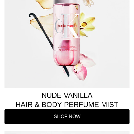
NUDE VANILLA
HAIR & BODY PERFUME MIST
SHOP NOW