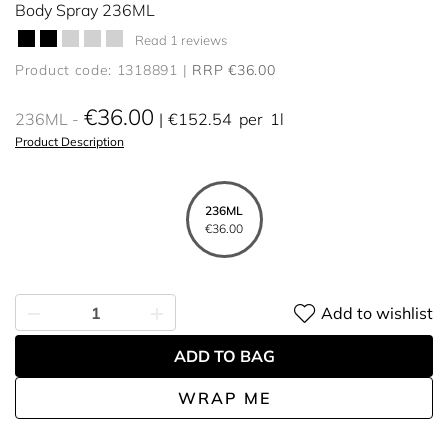
Body Spray 236ML
Read 1 reviews
Product code: 1318891
RRP €36.00
€36.00
236ML
€152.54
per
1l
Product Description
236ML
€36.00
Add to wishlist
ADD TO BAG
WRAP ME