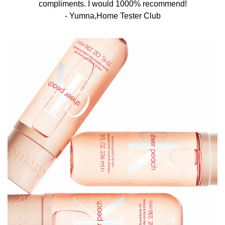
compliments. I would 1000% recommend!​
- Yumna,Home Tester Club