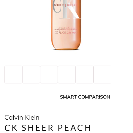
SMART COMPARISON
Calvin Klein
CK SHEER PEACH