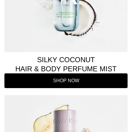
SILKY COCONUT
HAIR & BODY PERFUME MIST
SHOP NOW