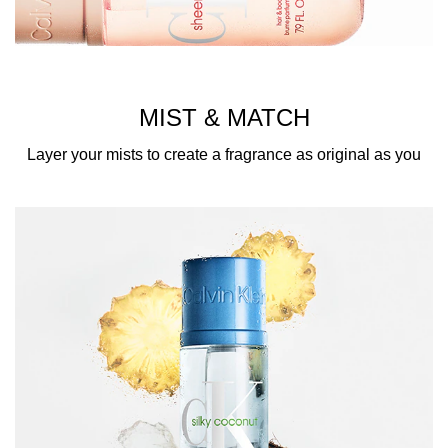
MIST & MATCH
Layer your mists to create a fragrance as original as you