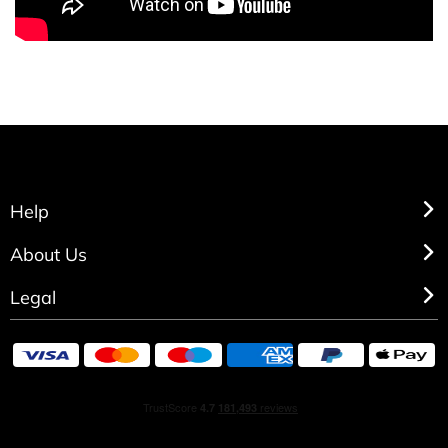
Help
About Us
Legal