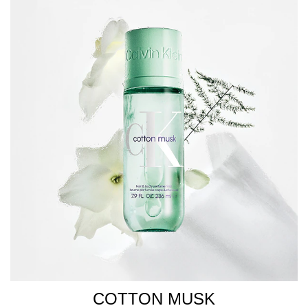
COTTON MUSK