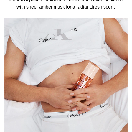
with sheer amber musk for a radiant,fresh scent.