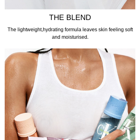
THE BLEND
The lightweight,hydrating formula leaves skin feeling soft
and moisturised.