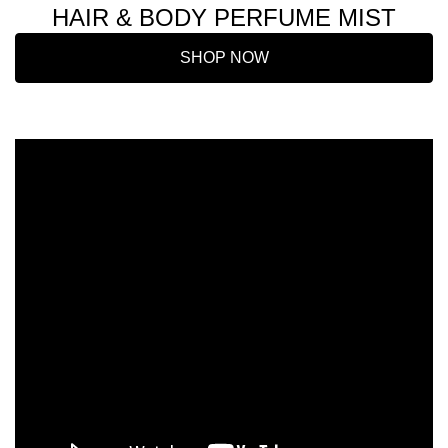
HAIR & BODY PERFUME MIST
SHOP NOW