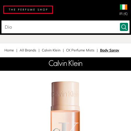
IR (€)
Home
All Brands
Calvin Klein
CK Perfume Mists
Body Spray