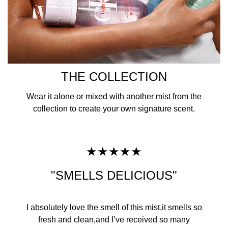
THE COLLECTION
Wear it alone or mixed with another mist from the
collection to create your own signature scent.
★★★★★
"SMELLS DELICIOUS"
​I absolutely love the smell of this mist,it smells so
fresh and clean,and I’ve received so many