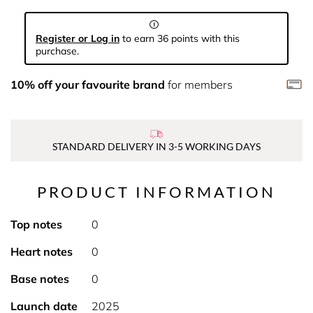
Register or Log in
to earn 36 points with this
purchase.
10% off your favourite brand
for members
STANDARD DELIVERY IN 3-5 WORKING DAYS
PRODUCT INFORMATION
Top notes
0
Heart notes
0
Base notes
0
Launch date
2025