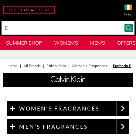
IR (€)
SUMMER SHOP
WOMEN'S
MEN'S
OFFERS
Home
All Brands
Calvin Klein
Women's Fragrances
Euphoria Fo
WOMEN'S FRAGRANCES
MEN'S FRAGRANCES