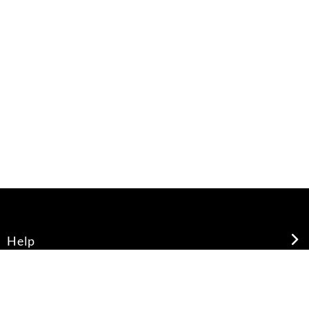
Help
About Us
Legal