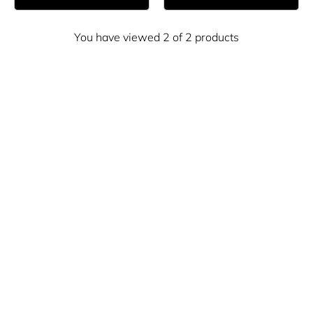
You have viewed 2 of 2 products