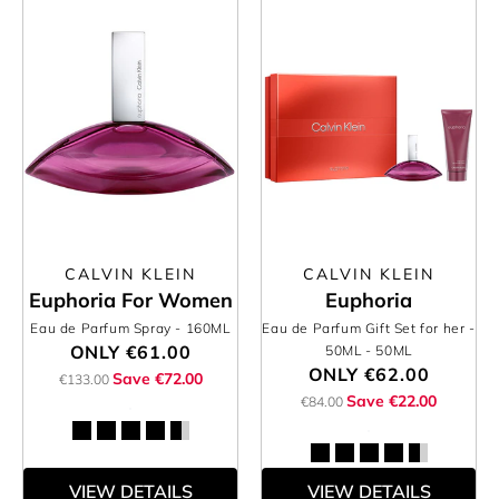
CALVIN KLEIN
CALVIN KLEIN
Euphoria For Women
Euphoria
Eau de Parfum Spray
- 160ML
Eau de Parfum Gift Set for her -
ONLY
€61.00
50ML
- 50ML
ONLY
€62.00
Save €72.00
€133.00
Save €22.00
€84.00
VIEW DETAILS
VIEW DETAILS