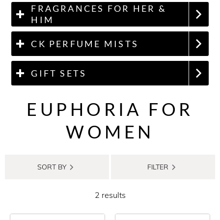
FRAGRANCES FOR HER &
HIM
CK PERFUME MISTS
GIFT SETS
EUPHORIA FOR
WOMEN
SORT BY
FILTER
2 results