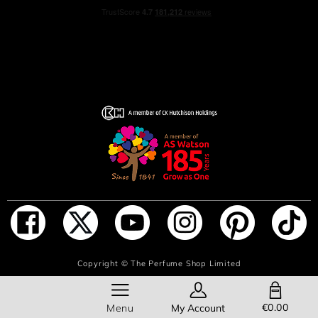
ADD TO BAG
Copyright ©
The Perfume Shop Limited
SHOPPING BAG
€0.00
Menu
My Account