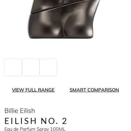
VIEW FULL RANGE
SMART COMPARISON
Billie Eilish
EILISH NO. 2
Eau de Parfum Spray 100ML