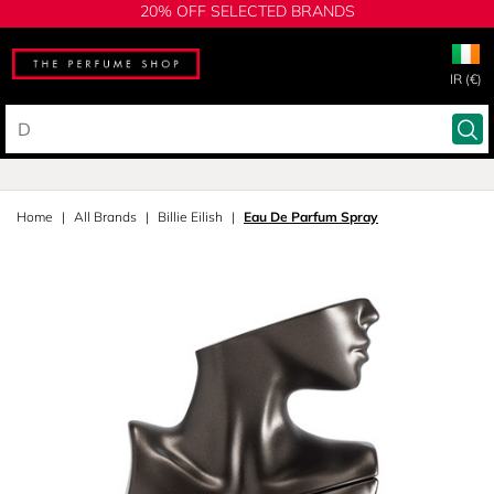
20% OFF SELECTED BRANDS
IR (€)
Home
All Brands
Billie Eilish
Eau De Parfum Spray