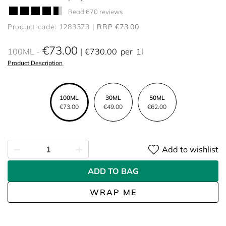
Read 670 reviews
Product code: 1283373
RRP €73.00
€73.00
100ML
€730.00
per
1l
Product Description
100ML
30ML
50ML
€73.00
€49.00
€62.00
Add to wishlist
ADD TO BAG
WRAP ME