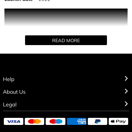
PRODUCT DESCRIPTION
Eilish No. 2 is a sensual, alluring aroma which opens with
READ MORE
the freshness of Italian bergamot and apple blossom. It
flows into a woody, earthy spiciness of papyrus and black
pepper with a contrast of wild wet poppy flowers. Base
notes of woody palo santo and ebony that are expertly
wrapped in a metallic, nuanced veil of skin musk
complete the experience.
Help
INGREDIENTS
About Us
Legal
Alcohol Denat., Fragrance (Parfum), Water (Aqua/Eau),
Limonene, Alpha-Isomethyl Ionone, Linalool, Citral,
Isoeugenol, Geraniol, Citronellol, Benzyl Cinnamate.