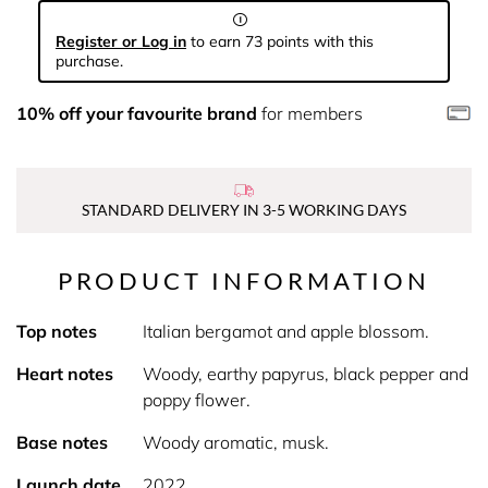
Register or Log in
to earn 73 points with this
purchase.
10% off your favourite brand
for members
STANDARD DELIVERY IN 3-5 WORKING DAYS
PRODUCT INFORMATION
Top notes
Italian bergamot and apple blossom.
Heart notes
Woody, earthy papyrus, black pepper and
poppy flower.
Base notes
Woody aromatic, musk.
Launch date
2022