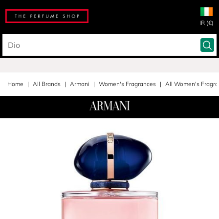
IR (€)
Home
All Brands
Armani
Women's Fragrances
All Women's Fragr