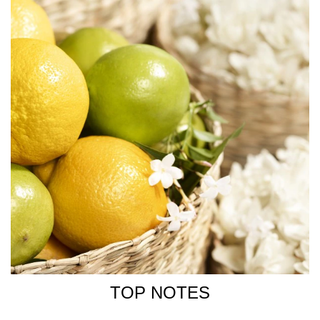
TOP NOTES