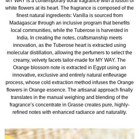
MY WAY is a contemporary floral fragrance with a fusion of
white flowers at its heart. The fragrance is composed of the
INGREDIENTS
finest natural ingredients: Vanilla is sourced from
Madagascar through an inclusive program that benefits
Alcohol, Parfum / Fragrance, Aqua / Water, Linalool,
local communities, while the Tuberose is harvested in
Benzyl Salicylate, Benzyl Alcohol, Hydroxycitronellal,
India. In creating the notes, craftsmanship meets
Limonene, Ethylhexyl Salicylate, Butyl
innovation, as the Tuberose heart is extracted using
Methoxydibenzoylmethane, Methyl Anthranilate, Hexyl
molecular distillation, allowing the perfumers to select the
Cinnamal, Geraniol, Citronellol, Eugenol, Citral, Alpha-
creamy, velvety facets tailor-made for MY WAY. The
Isomethyl Ionone, Tris(Tetramethylhydroxypiperidinol)
Orange blossom note is extracted in Egypt using an
Citrate, Isoeugenol, Cinnamal, Benzyl Benzoate, Ci
innovative, exclusive and entirely natural enfleurage
17200 / Red 33, Ci 60730 / Ext. Violet 2
process, whose cold extraction method infuses the Orange
flowers in Orange essence. The artisanal approach finally
translates in the manual weighing and blending of the
fragrance’s concentrate in Grasse creates pure, highly-
refined notes with enhanced radiance and naturality.