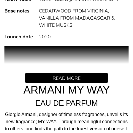
Base notes
CEDARWOOD FROM VIRGINIA,
VANILLA FROM MADAGASCAR &
WHITE MUSKS
Launch date
2020
PRODUCT DESCRIPTION
INTRODUCING MY WAY; THE NEW FEMININE
FRAGRANCE BY GIORGIO ARMANI Giorgio Armani,
READ MORE
designer of timeless fragrances, unveils its new
fragrance; MY WAY. Through meaningful connections to
ARMANI MY WAY
others, one finds the path to the truest version of oneself.
EAU DE PARFUM
I AM WHAT I LIVE
MY WAY is inspired by the genuine search for meaning
Giorgio Armani, designer of timeless fragrances, unveils its
and authenticity that lies outside oneself, ultimately
new fragrance; MY WAY. Through meaningful connections
creating a more profound way of being. Through the
to others, one finds the path to the truest version of oneself.