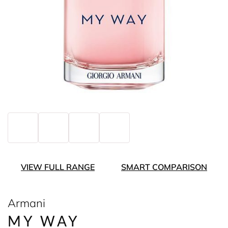
VIEW FULL RANGE
SMART COMPARISON
Armani
MY WAY