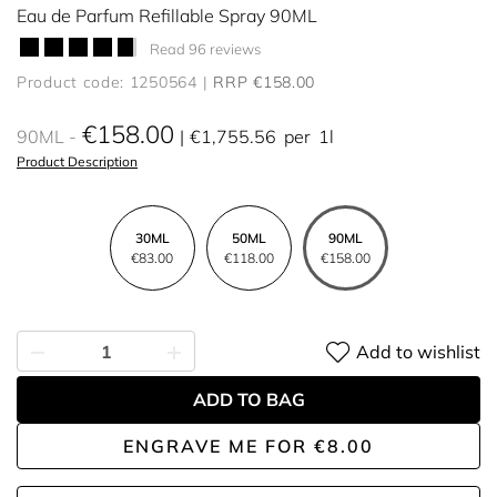
Eau de Parfum Refillable Spray 90ML
Read 96 reviews
Product code: 1250564
RRP €158.00
€158.00
90ML
€1,755.56
per
1l
Product Description
30ML
50ML
90ML
€83.00
€118.00
€158.00
Add to wishlist
ADD TO BAG
ENGRAVE ME
FOR
€8.00