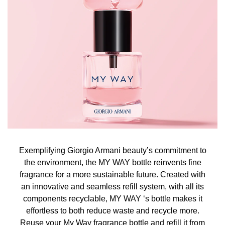
Exemplifying Giorgio Armani beauty’s commitment to
the environment, the MY WAY bottle reinvents fine
fragrance for a more sustainable future. Created with
an innovative and seamless refill system, with all its
components recyclable, MY WAY ‘s bottle makes it
effortless to both reduce waste and recycle more.
Reuse your My Way fragrance bottle and refill it from