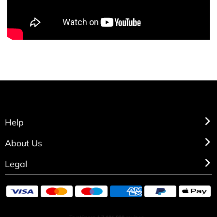
Help
About Us
Legal