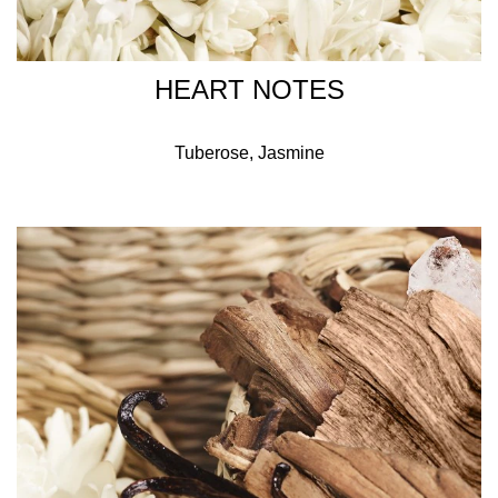
HEART NOTES
Tuberose, Jasmine