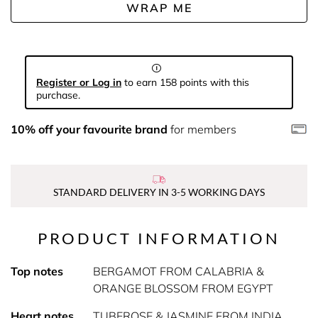
WRAP ME
Register or Log in
to earn 158 points with this
purchase.
10% off your favourite brand
for members
STANDARD DELIVERY IN 3-5 WORKING DAYS
PRODUCT INFORMATION
Top notes
BERGAMOT FROM CALABRIA &
ORANGE BLOSSOM FROM EGYPT
Heart notes
TUBEROSE & JASMINE FROM INDIA