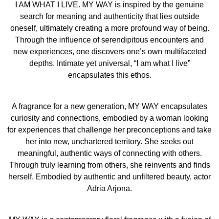
influence of serendipitous encounters and new
I AM WHAT I LIVE. MY WAY is inspired by the genuine
experiences, one discovers one’s own multifaceted
search for meaning and authenticity that lies outside
depths. Intimate yet universal, 'I am what I live'
oneself, ultimately creating a more profound way of being.
encapsulates this ethos.
Through the influence of serendipitous encounters and
new experiences, one discovers one’s own multifaceted
FINDING ON HER OWN PATH
depths. Intimate yet universal, “I am what I live”
A fragrance for a new generation, MY WAY encapsulates
encapsulates this ethos.
curiosity and connections, embodied by a woman looking
for experiences that challenge her preconceptions and
A fragrance for a new generation, MY WAY encapsulates
take her into new, unchartered territory. She seeks out
curiosity and connections, embodied by a woman looking
meaningful, authentic ways of connecting with others.
for experiences that challenge her preconceptions and take
Through truly learning from others, she reinvents and
her into new, unchartered territory. She seeks out
finds herself.
meaningful, authentic ways of connecting with others.
Through truly learning from others, she reinvents and finds
The introduction of MY WAY also reflects of Giorgio
herself. Embodied by authentic and unfiltered beauty, actor
Armani’s long-standing commitment to sustainability,
Adria Arjona.
through actions such as its innovative, refillable and
recyclable flacon, and opens a new era of sustainability
with a new ambition: fight against climate change.