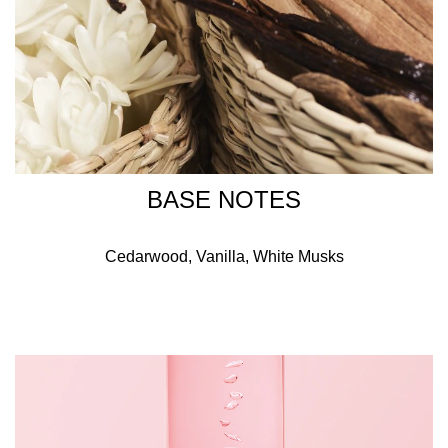
BASE NOTES
Cedarwood, Vanilla, White Musks