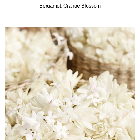
Bergamot, Orange Blossom