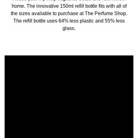
home. The innovative 150ml refill bottle fits with all of
the sizes available to purchase at The Perfume Shop.
The refill bottle uses 64% less plastic and 55% less
glass.