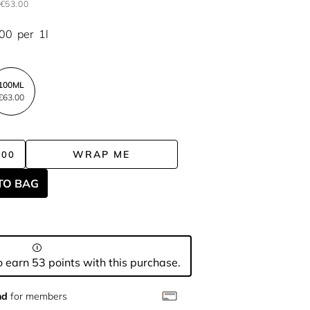
€53.00
.00
per
1l
100ML
€63.00
WRAP ME
.00
TO BAG
 earn 53 points with this purchase.
nd
for members