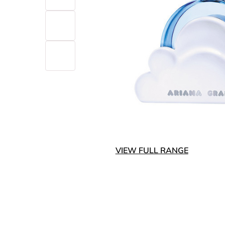
VIEW FULL RANGE