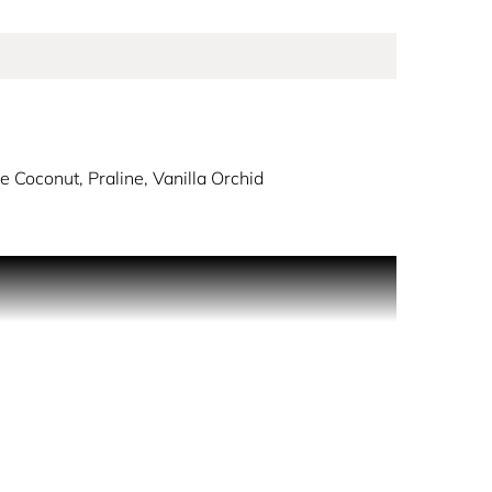
 Coconut, Praline, Vanilla Orchid
e scent imbues a thoughtful, artistic expression of
ssom, forbidden juicy pear and mouth-watering
d. Sensual musks and creamy woods fade out for a