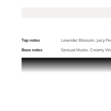
Top notes
Lavender Blossom, Juicy P
Base notes
Sensual Musks, Creamy W
Ariana Grande Cloud is a joyful, contemporary crea
positivity and happiness from Ariana to her fans.
bergamot. The heart features a whipped touch of 
cashmere-like feeling that seduces the senses.