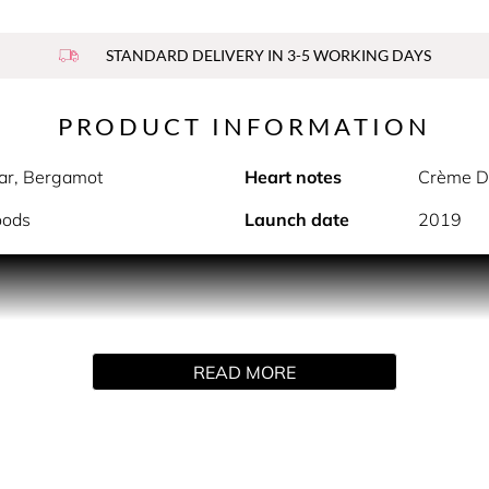
STANDARD DELIVERY IN 3-5 WORKING DAYS
PRODUCT INFORMATION
ear, Bergamot
Heart notes
Crème De
oods
Launch date
2019
PRODUCT DESCRIPTION
tion inspired by optimism and hope. The uplifting and addictiv
 Cloud opens with a dreamy top blend of alluring lavender blo
READ MORE
Crème de Coconut, indulgent praline and exotic, vanilla orchi
HOW TO USE