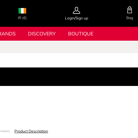
IR (€)
Bag
Login/Sign up
RANDS
DISCOVERY
BOUTIQUE
Product Description
eviews