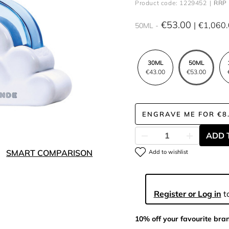
Product code: 1229452
RRP 
€53.00
€1,060
50ML
30ML
50ML
€43.00
€53.00
ENGRAVE ME
FOR
€8
ADD 
SMART COMPARISON
Add to wishlist
Register or Log in
to
10% off your favourite bra