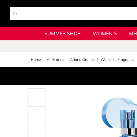
SUMMER SHOP
WOMEN'S
ME
Home
All Brands
Ariana Grande
Women's Fragrance