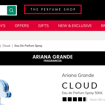
N'S
OFFERS
GIFTS
NEW & EXCLUSIVE
B
Cloud
Eau De Parfum Spray
Ariana Grande
CLOUD
Eau de Parfum Spray 50ML
Read 190 r