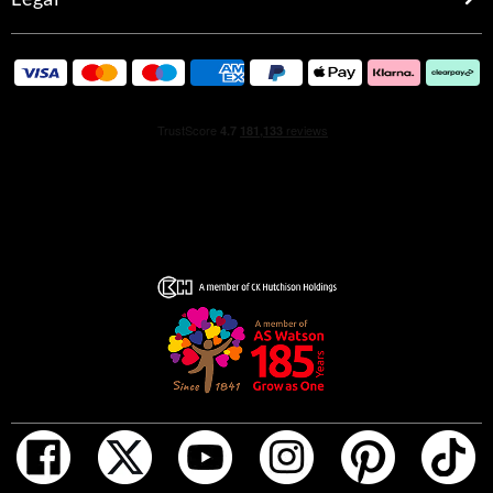
recreated with a twist to echo the new fragrance's
lightness. Cut from crystalline clear glass, the original
faceted jewel bottle's edges are gently smoothed out, the
beautiful form curved to infinity effect. The scent inside is
pale yellow, underscoring the softer nature of Gucci
Bamboo Eau de Toilette. A silver metal cap crafted in the
unmistakable ridges of bamboo marks the flacon with the
distinguished symbol of the House. Shimmering silver
interlocking Gs frame the pale pink outer carton,
reflecting the bottles light tones.