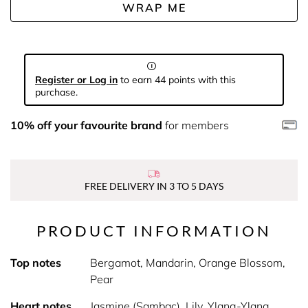
WRAP ME
Register or Log in
to earn 44 points with this
purchase.
10% off your favourite brand
for members
FREE DELIVERY IN 3 TO 5 DAYS
PRODUCT INFORMATION
Top notes
Bergamot, Mandarin, Orange Blossom,
Pear
Heart notes
Jasmine (Sambac), Lily, Ylang-Ylang