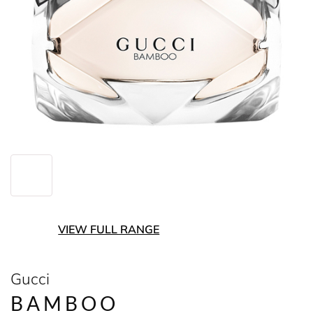
VIEW FULL RANGE
Gucci
BAMBOO