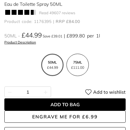
Eau de Toilette Spray 50ML
Read 49607 reviews
Product code: 1176395
RRP £84.00
£44.99
50ML
£899.80
per
1l
Save £39.01
Product Description
50ML
75ML
£44.99
£111.00
Add to wishlist
ADD TO BAG
ENGRAVE ME
FOR
£6.99