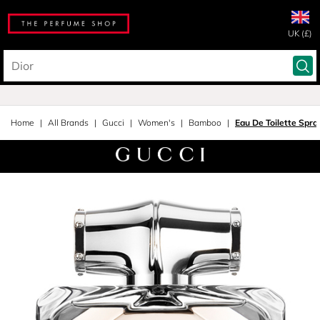
UK (£)
Home
All Brands
Gucci
Women's
Bamboo
Eau De Toilette Spra