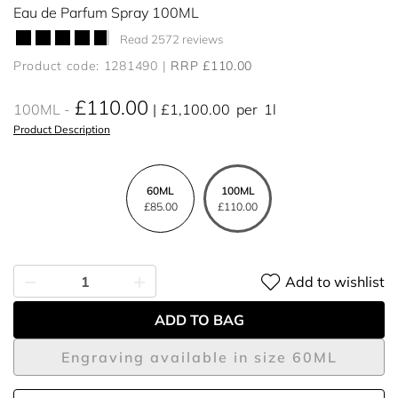
Eau de Parfum Spray 100ML
Read 2572 reviews
Product code: 1281490
RRP £110.00
£110.00
100ML
£1,100.00
per
1l
Product Description
60ML
100ML
£85.00
£110.00
Add to wishlist
ADD TO BAG
Engraving available in size 60ML