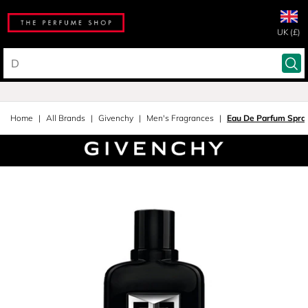
UK (£)
Home
All Brands
Givenchy
Men's Fragrances
Eau De Parfum Spra