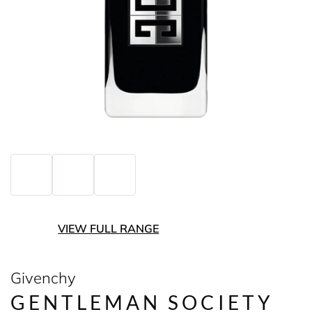
VIEW FULL RANGE
Givenchy
GENTLEMAN SOCIETY