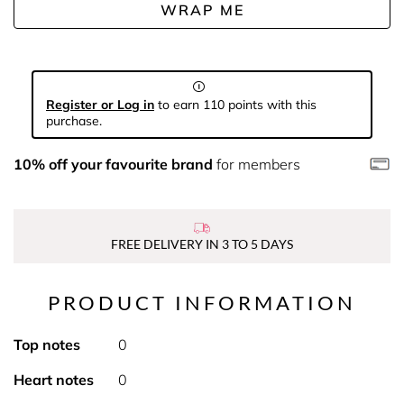
WRAP ME
Register or Log in
to earn 110 points with this
purchase.
10% off your favourite brand
for members
FREE DELIVERY IN 3 TO 5 DAYS
PRODUCT INFORMATION
Top notes
0
Heart notes
0