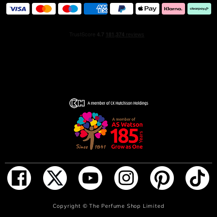
melts with Sandalwood and Cedarwood essences to
create the addictive base of this sophisticated men’s
aftershave, leaving a memorable trail behind. A long-
wearing, deep and multifaceted Eau de Parfum.
A MODERN, CONTEMPORARY SPIRIT
Always redefining elegance, Gentleman Society gathers
a new community built around a multi-faceted and
resolutely forward-thinking understanding of masculinity.
Striving towards creativity and authenticity, its members
share values of respect, open-mindedness and an edgy,
contemporary spirit. Together, they reinvent the rules to
inspire a unifying fragrance, unlike any other. Givenchy
invites you to join the Gentleman Society. It’s not a place,
it’s a state of mind.
A COUTURE-INSPIRED BOTTLE
Inspired by the couture designs of the House, Gentleman
ADD TO BAG
Copyright ©
The Perfume Shop Limited
Society revisits the iconic bottle of Givenchy men’s