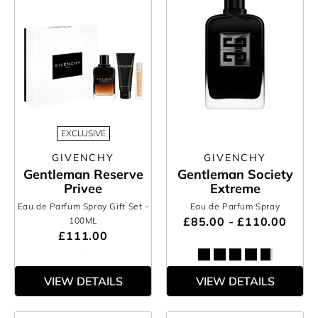
EXCLUSIVE
GIVENCHY
GIVENCHY
Gentleman Reserve
Gentleman Society
Privee
Extreme
Eau de Parfum Spray Gift Set
-
Eau de Parfum Spray
£85.00 - £110.00
100ML
£111.00
VIEW DETAILS
VIEW DETAILS