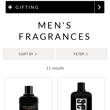
GIFTING
MEN'S
FRAGRANCES
SORT BY
FILTER
11 results