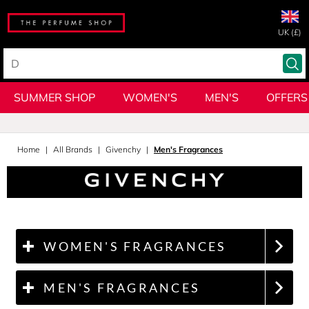
UK (£)
SUMMER SHOP
WOMEN'S
MEN'S
OFFERS
Home
All Brands
Givenchy
Men's Fragrances
WOMEN'S FRAGRANCES
MEN'S FRAGRANCES