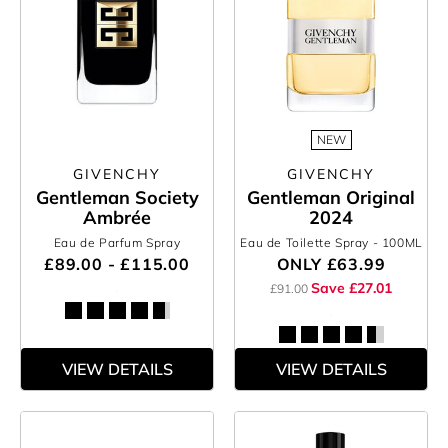
NEW
GIVENCHY
GIVENCHY
Gentleman Society
Gentleman Original
Ambrée
2024
Eau de Parfum Spray
Eau de Toilette Spray
- 100ML
£89.00 - £115.00
ONLY
£63.99
Save £27.01
£91.00
VIEW DETAILS
VIEW DETAILS