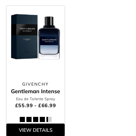
GIVENCHY
Gentleman Intense
Eau de Toilette Spray
£55.99 - £66.99
VIEW DETAILS