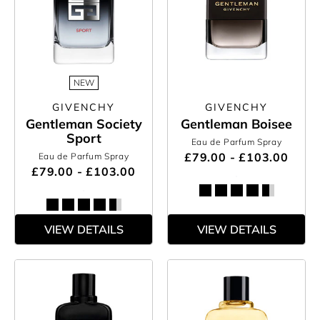
NEW
GIVENCHY
GIVENCHY
Gentleman Society
Gentleman Boisee
Sport
Eau de Parfum Spray
£79.00 - £103.00
Eau de Parfum Spray
£79.00 - £103.00
VIEW DETAILS
VIEW DETAILS