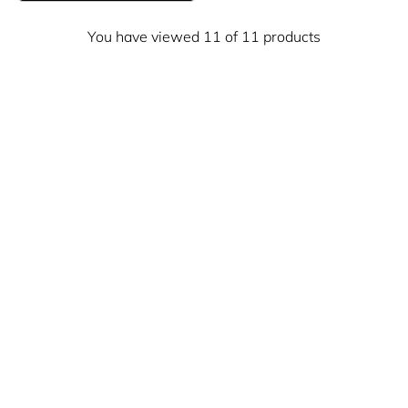
You have viewed 11 of 11 products