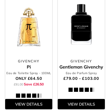
GIVENCHY
GIVENCHY
Pi
Gentleman Givenchy
Eau de Toilette Spray
- 100ML
Eau de Parfum Spray
ONLY
£64.50
£79.00 - £103.00
Save £26.50
£91.00
VIEW DETAILS
VIEW DETAILS