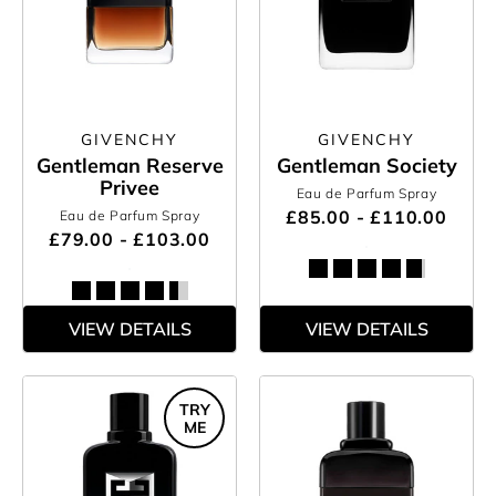
GIVENCHY
GIVENCHY
Gentleman Reserve
Gentleman Society
Privee
Eau de Parfum Spray
£85.00 - £110.00
Eau de Parfum Spray
£79.00 - £103.00
VIEW DETAILS
VIEW DETAILS
TRY
ME