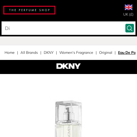
UK (£)
Home
All Brands
DKNY
Women's Fragrance
Original
Eau De Pa