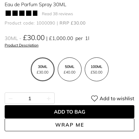
Eau de Parfum Spray 30ML
Read 38 reviews
Product code: 1000090
RRP £30.00
£30.00
30ML
£1,000.00
per
1l
Product Description
30ML
50ML
100ML
£30.00
£40.00
£50.00
Add to wishlist
ADD TO BAG
WRAP ME