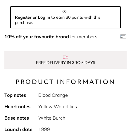
Register or Log in
to earn 30 points with this
purchase.
10% off your favourite brand
for members
FREE DELIVERY IN 3 TO 5 DAYS
PRODUCT INFORMATION
Top notes
Blood Orange
Heart notes
Yellow Waterlilies
Base notes
White Burch
Launch date
1999