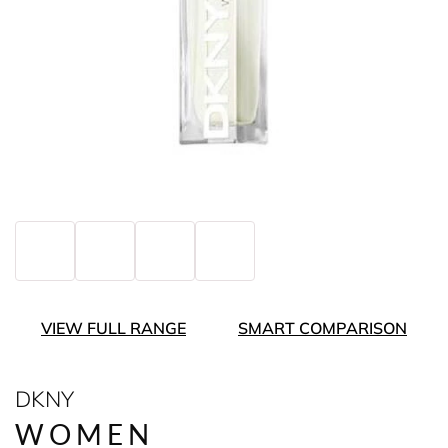
VIEW FULL RANGE
SMART COMPARISON
DKNY
WOMEN