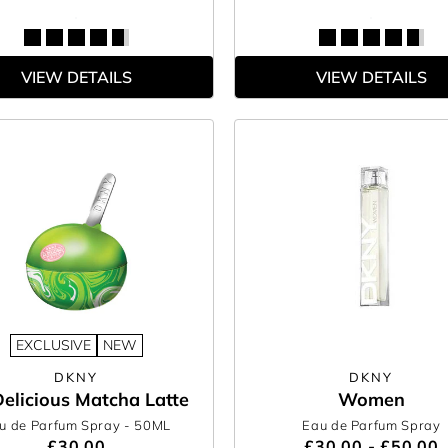
VIEW DETAILS
VIEW DETAILS
EXCLUSIVE
NEW
DKNY
DKNY
elicious Matcha Latte
Women
u de Parfum Spray
- 50ML
Eau de Parfum Spray
£30.00
£30.00 - £50.00