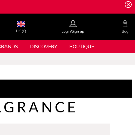
UK (£)
Login/Sign up
Bag
BRANDS
DISCOVERY
BOUTIQUE
AGRANCE