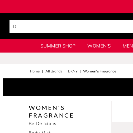
SUMMER SHOP
WOMEN'S
MEN
Home
All Brands
DKNY
Women's Fragrance
WOMEN'S
FRAGRANCE
Be Delicious
Body Mist