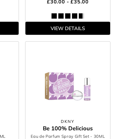
£30.00 - £35.00
VIEW DETAILS
DKNY
Be 100% Delicious
0ML
Eau de Parfum Spray Gift Set
- 30ML