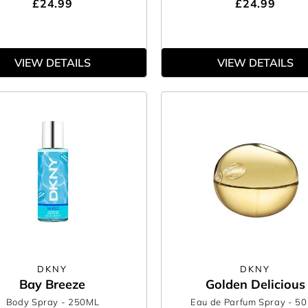
£24.99
£24.99
VIEW DETAILS
VIEW DETAILS
DKNY
DKNY
Bay Breeze
Golden Delicious
Body Spray
- 250ML
Eau de Parfum Spray
- 5