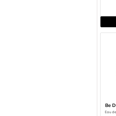
Be D
Eau de