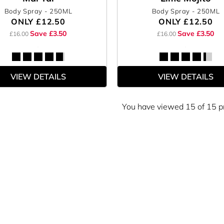
Body Spray
- 250ML
Body Spray
- 250ML
ONLY
£12.50
ONLY
£12.50
Save £3.50
Save £3.50
£16.00
£16.00
VIEW DETAILS
VIEW DETAILS
You have viewed 15 of 15 p