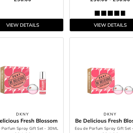
VIEW DETAILS
VIEW DETAILS
DKNY
DKNY
elicious Fresh Blossom
Be Delicious Fresh Bl
 Parfum Spray Gift Set
- 30ML
Eau de Parfum Spray Gift Set