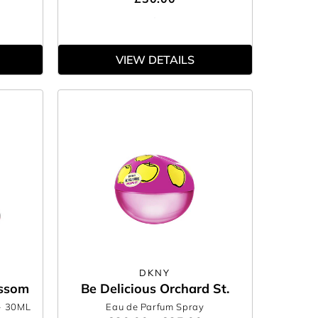
VIEW DETAILS
DKNY
ossom
Be Delicious Orchard St.
- 30ML
Eau de Parfum Spray