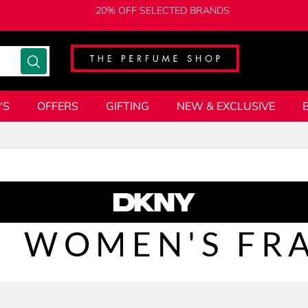
20% OFF SELECTED BRANDS
'S
OFFERS
GIFTING
NEW & EXCLUSIVE
WOMEN'S FR