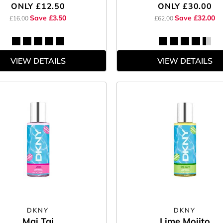
ONLY
£12.50
ONLY
£30.00
Save £3.50
Save £32.00
£16.00
£62.00
VIEW DETAILS
VIEW DETAILS
DKNY
DKNY
Mai Tai
Lime Mojito