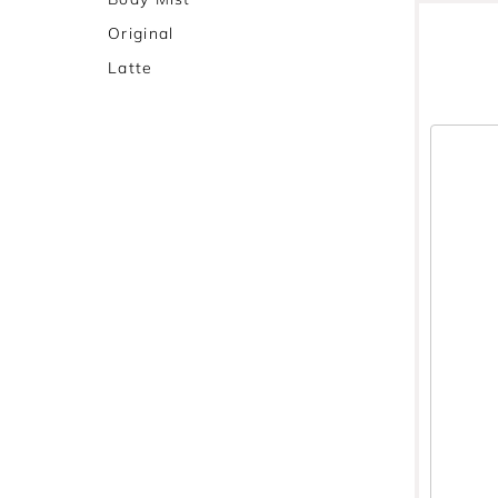
Original
Latte