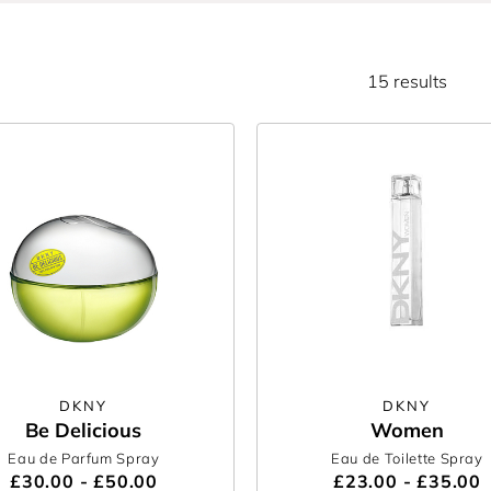
15 results
DKNY
DKNY
Be Delicious
Women
Eau de Parfum Spray
Eau de Toilette Spray
£30.00 - £50.00
£23.00 - £35.00