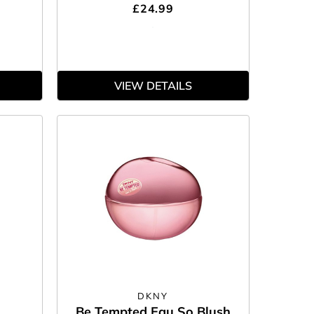
£24.99
VIEW DETAILS
DKNY
Be Tempted Eau So Blush