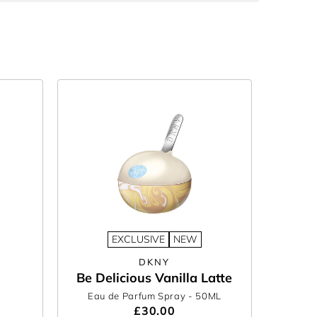
EXCLUSIVE
NEW
DKNY
Be Delicious Vanilla Latte
Eau de Parfum Spray
- 50ML
£30.00