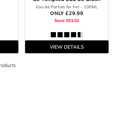
Eau de Parfum for her
- 100ML
ONLY
£29.99
Save £51.01
VIEW DETAILS
roducts