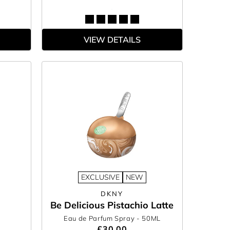
VIEW DETAILS
EXCLUSIVE
NEW
DKNY
Be Delicious Pistachio Latte
Eau de Parfum Spray
- 50ML
£30.00