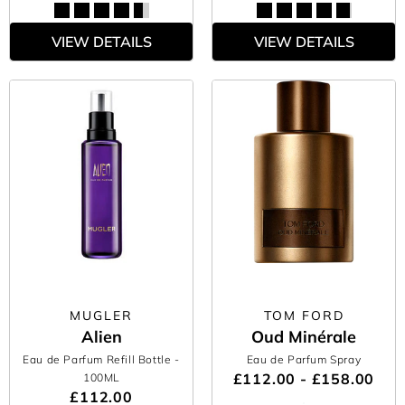
VIEW DETAILS
VIEW DETAILS
MUGLER
TOM FORD
Alien
Oud Minérale
Eau de Parfum Refill Bottle
-
Eau de Parfum Spray
£112.00 - £158.00
100ML
£112.00