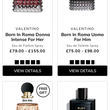
VALENTINO
VALENTINO
Born In Roma Donna
Born In Roma Uomo
Intense For Her
For Him
Eau de Parfum Spray
Eau de Toilette Spray
£79.00 - £155.00
£75.00 - £98.00
VIEW DETAILS
VIEW DETAILS
FREE
GIFT