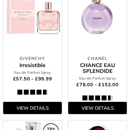
GIVENCHY
CHANEL
Irresistible
CHANCE EAU
SPLENDIDE
Eau de Parfum Spray
£57.50 - £99.99
Eau de Parfum Spray
£78.00 - £152.00
VIEW DETAILS
VIEW DETAILS
TRY