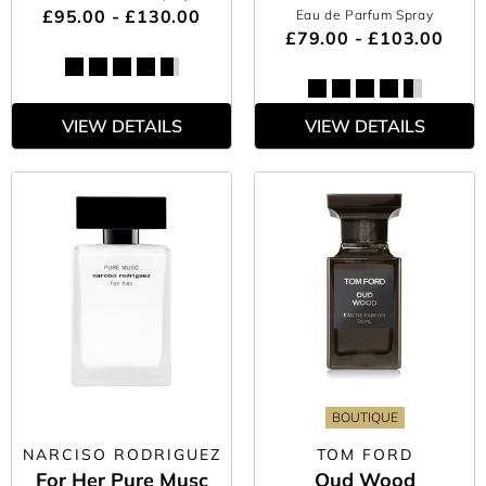
£95.00 - £130.00
Eau de Parfum Spray
£79.00 - £103.00
VIEW DETAILS
VIEW DETAILS
BOUTIQUE
NARCISO RODRIGUEZ
TOM FORD
For Her Pure Musc
Oud Wood