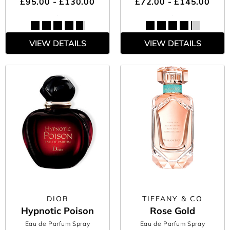
£95.00 - £130.00
£72.00 - £145.00
VIEW DETAILS
VIEW DETAILS
DIOR
TIFFANY & CO
Hypnotic Poison
Rose Gold
Eau de Parfum Spray
Eau de Parfum Spray