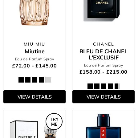
MIU MIU
CHANEL
Miutine
BLEU DE CHANEL
L'EXCLUSIF
Eau de Parfum Spray
£72.00 - £145.00
Eau de Parfum Spray
£158.00 - £215.00
VIEW DETAILS
VIEW DETAILS
TRY
ME