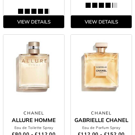
VIEW DETAILS
VIEW DETAILS
CHANEL
CHANEL
ALLURE HOMME
GABRIELLE CHANEL
Eau de Toilette Spray
Eau de Parfum Spray
£80.00 - £112.00
£112.00 - £152.00