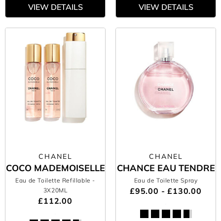
VIEW DETAILS
VIEW DETAILS
CHANEL
CHANEL
COCO MADEMOISELLE
CHANCE EAU TENDRE
Eau de Toilette Refillable
-
Eau de Toilette Spray
£95.00 - £130.00
3X20ML
£112.00