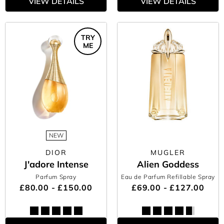
VIEW DETAILS
VIEW DETAILS
TRY
ME
NEW
DIOR
MUGLER
J'adore Intense
Alien Goddess
Parfum Spray
Eau de Parfum Refillable Spray
£80.00 - £150.00
£69.00 - £127.00