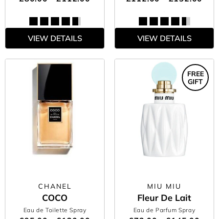
VIEW DETAILS
VIEW DETAILS
FREE
GIFT
CHANEL
MIU MIU
COCO
Fleur De Lait
Eau de Toilette Spray
Eau de Parfum Spray