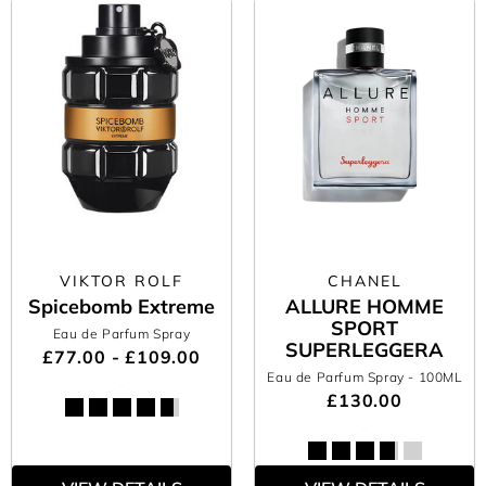
VIKTOR ROLF
CHANEL
Spicebomb Extreme
ALLURE HOMME
SPORT
Eau de Parfum Spray
SUPERLEGGERA
£77.00 - £109.00
Eau de Parfum Spray
- 100ML
£130.00