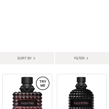
SORT BY
FILTER
TRY
ME