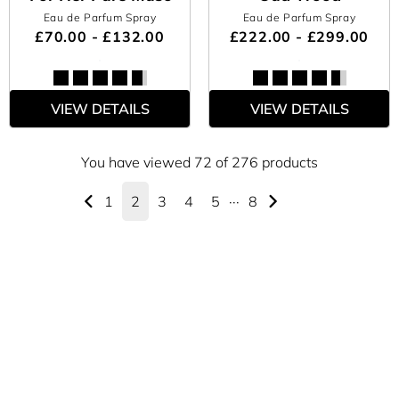
Eau de Parfum Spray
Eau de Parfum Spray
£70.00 - £132.00
£222.00 - £299.00
VIEW DETAILS
VIEW DETAILS
You have viewed 72 of 276 products
1
2
3
4
5
···
8