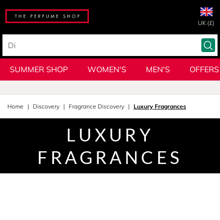
UK (£)
SUMMER SHOP
WOMEN'S
MEN'S
OFFERS
Home
Discovery
Fragrance Discovery
Luxury Fragrances
LUXURY
FRAGRANCES