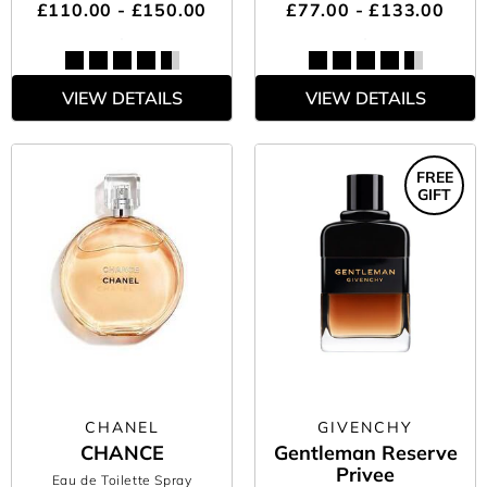
£110.00 - £150.00
£77.00 - £133.00
VIEW DETAILS
VIEW DETAILS
FREE
GIFT
CHANEL
GIVENCHY
CHANCE
Gentleman Reserve
Privee
Eau de Toilette Spray