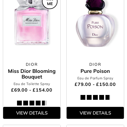
ME
DIOR
DIOR
Miss Dior Blooming
Pure Poison
Bouquet
Eau de Parfum Spray
£79.00 - £150.00
Eau de Toilette Spray
£69.00 - £154.00
VIEW DETAILS
VIEW DETAILS