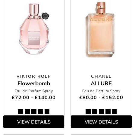
VIKTOR ROLF
CHANEL
Flowerbomb
ALLURE
Eau de Parfum Spray
Eau de Parfum Spray
£72.00 - £140.00
£80.00 - £152.00
VIEW DETAILS
VIEW DETAILS