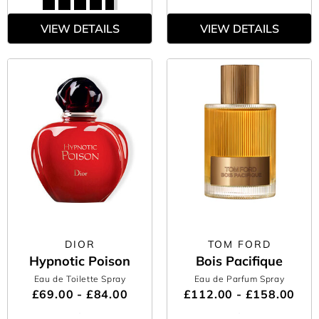
VIEW DETAILS
VIEW DETAILS
DIOR
TOM FORD
Hypnotic Poison
Bois Pacifique
Eau de Toilette Spray
Eau de Parfum Spray
£69.00 - £84.00
£112.00 - £158.00