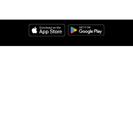
Help
About Us
Legal