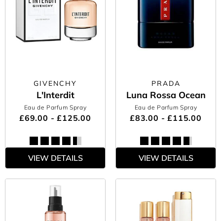
GIVENCHY
PRADA
L'Interdit
Luna Rossa Ocean
Eau de Parfum Spray
Eau de Parfum Spray
£69.00 - £125.00
£83.00 - £115.00
VIEW DETAILS
VIEW DETAILS