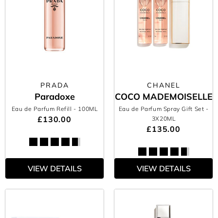
PRADA
CHANEL
Paradoxe
COCO MADEMOISELLE
Eau de Parfum Refill
- 100ML
Eau de Parfum Spray Gift Set
-
£130.00
3X20ML
£135.00
VIEW DETAILS
VIEW DETAILS