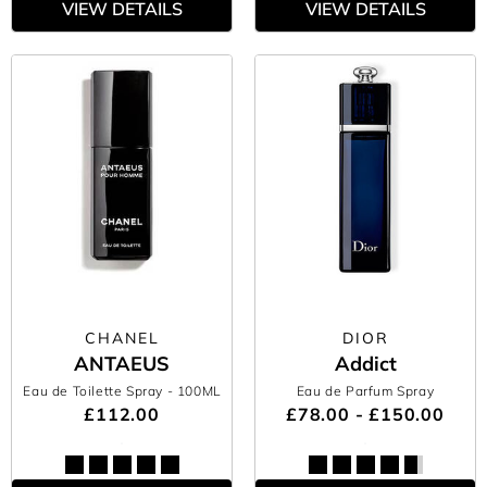
VIEW DETAILS
VIEW DETAILS
CHANEL
DIOR
ANTAEUS
Addict
Eau de Toilette Spray
- 100ML
Eau de Parfum Spray
£112.00
£78.00 - £150.00