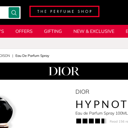
'S
OFFERS
GIFTING
NEW & EXCLUSIVE
OISON
Eau De Parfum Spray
DIOR
HYPNOT
Eau de Parfum Spray 100ML
Read 156 r