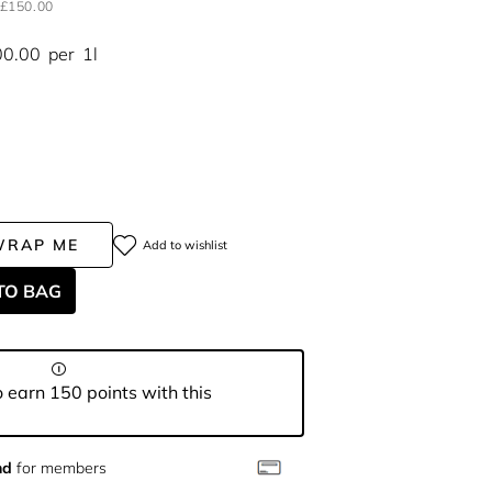
£150.00
00.00
per
1l
WRAP ME
Add to wishlist
TO BAG
 earn 150 points with this
nd
for members