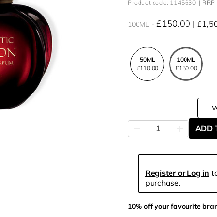
Product code: 1145630
RRP 
£150.00
£1,5
100ML
50ML
100ML
£110.00
£150.00
ADD 
Register or Log in
to
purchase.
10% off your favourite bra