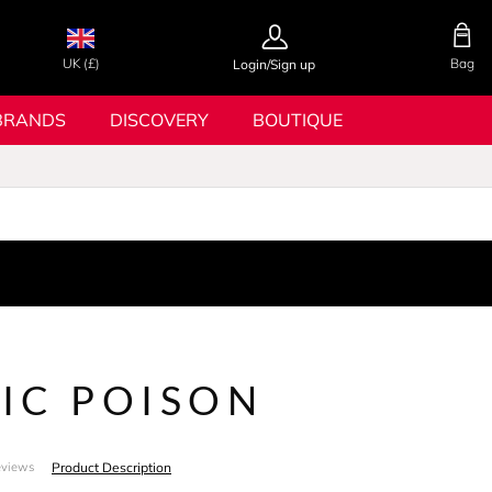
UK (£)
Bag
Login/Sign up
BRANDS
DISCOVERY
BOUTIQUE
IC POISON
Product Description
eviews