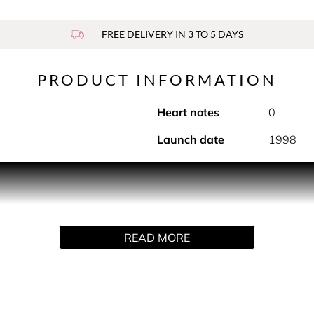
FREE DELIVERY IN 3 TO 5 DAYS
PRODUCT INFORMATION
Heart notes
0
Launch date
1998
es on in a magical, modern philter that blends femininity with 
 mysterious Jacarandra and sensuous vanilla and musk - make 
READ MORE