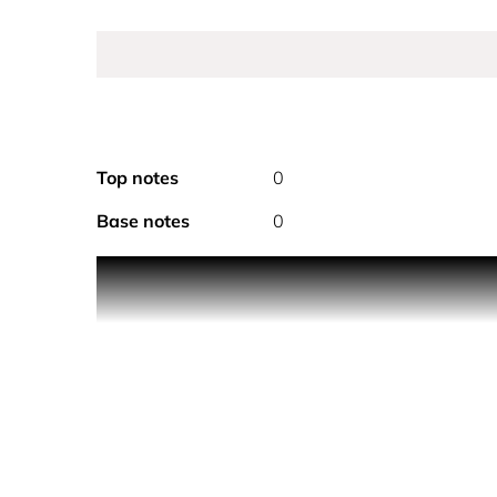
Top notes
0
Base notes
0
The mystery of Dior's legendary forbidden fruit liv
bitter almond and carvi, opulent Sambac jasmine,
Intoxicating and extravagant.