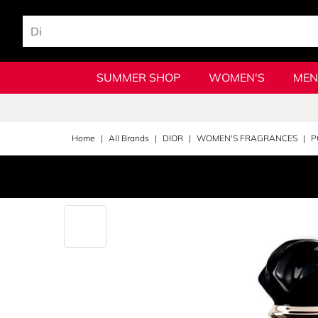
SUMMER SHOP
WOMEN'S
MEN
Home
All Brands
DIOR
WOMEN'S FRAGRANCES
P