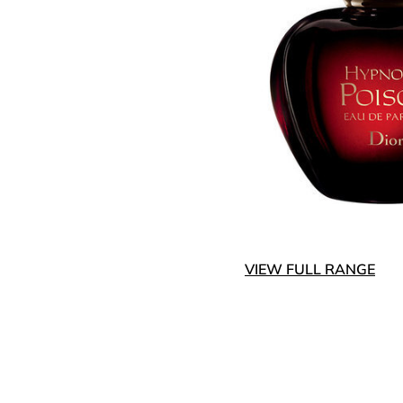
VIEW FULL RANGE