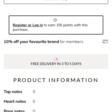
Register or Log in
to earn 150 points with this
purchase.
10% off your favourite brand
for members
FREE DELIVERY IN 3 TO 5 DAYS
PRODUCT INFORMATION
Top notes
0
Heart notes
0
Base notes
0