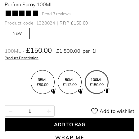
Parfum Spray 100ML
Read 3 reviews
Product code: 1328824
RRP £150.00
NEW
£150.00
100ML
£1,500.00
per
1l
Product Description
35ML
50ML
100ML
£80.00
£112.00
£150.00
Add to wishlist
ADD TO BAG
WRAP ME