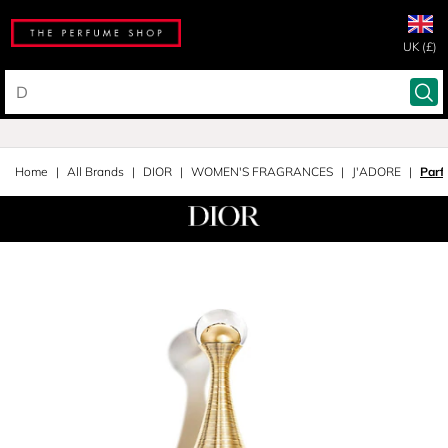
UK (£)
Home
All Brands
DIOR
WOMEN'S FRAGRANCES
J'ADORE
Parf