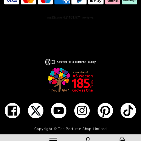
At the base, creamy notes of soft sandalwood and a
generous vanilla note marks the NEW J'adore Intense
fagrance with sovereign sensuality and assertive
elegance.
The House of Dior has made the legendary J'adore
amphora lighter and more beautiful: the bottle's glass
weight is 53%¹ lighter and its cap is adorned with a
golden pearl suspended in a glass droplet.
Spray J'adore Intense on pulse points − neck and wrists.
¹ Comparison between the weight of the previous J'adore
Eau de Parfum 100 ml bottle vs. the new J'adore Intense
100 ml bottle.
ADD TO BAG
Copyright ©
The Perfume Shop Limited