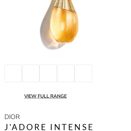
VIEW FULL RANGE
DIOR
J'ADORE INTENSE