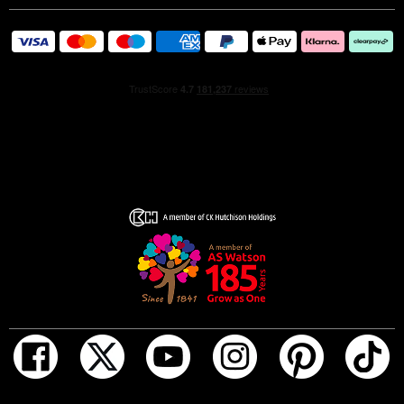
base notes are sexy, long lasting and mysterious with the
rich warmth of amber, the intensity of tobacco and the
woody strength of Patchouli.
More than a perfume, an olfactory tattoo that we wear for
life!
ADD TO BAG