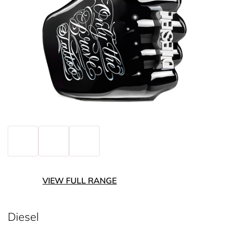
VIEW FULL RANGE
Diesel