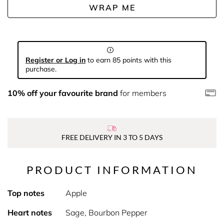
WRAP ME
Register or Log in
to earn 85 points with this
purchase.
10% off your favourite brand
for members
FREE DELIVERY IN 3 TO 5 DAYS
PRODUCT INFORMATION
Top notes
Apple
Heart notes
Sage, Bourbon Pepper