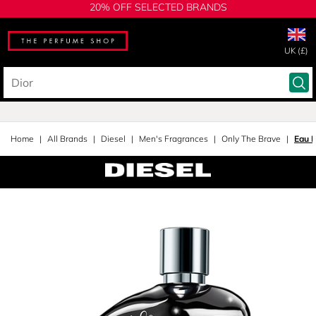
20% OFF SELECTED BRANDS
UK (£)
Home
All Brands
Diesel
Men's Fragrances
Only The Brave
Eau D