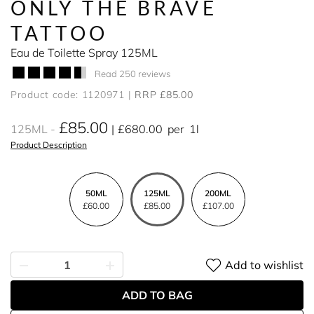
ONLY THE BRAVE
TATTOO
Eau de Toilette Spray 125ML
Read 250 reviews
Product code: 1120971
RRP £85.00
£85.00
125ML
£680.00
per
1l
Product Description
50ML
125ML
200ML
£60.00
£85.00
£107.00
Add to wishlist
ADD TO BAG