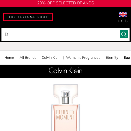
20% OFF SELECTED BRANDS
UK (£)
Home
All Brands
Calvin Klein
Women's Fragrances
Eternity
Eau