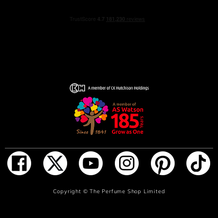
ADD TO BAG
Copyright ©
The Perfume Shop Limited