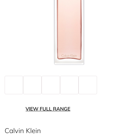
VIEW FULL RANGE
Calvin Klein