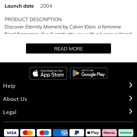
Launch date
2004
PRODUCT DESCRIPTION
Discover Eternity Moment by Calvin Klein, a feminine
floral fragrance. It will captivate you with a luscious blend
of dew kissed, fresh florals and fruits.
READ MORE
Eternity Moment has notes of pomegranate, Chinese pink
peony blossom, raspberry cashmere, warm rose wood
and musk, lychee, guava, romantic passionflower and
nymphea.
Help
About Us
Legal