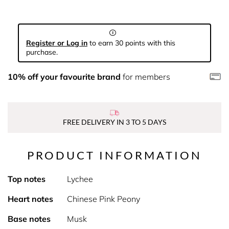
Register or Log in
to earn 30 points with this
purchase.
10% off your favourite brand
for members
FREE DELIVERY IN 3 TO 5 DAYS
PRODUCT INFORMATION
Top notes
Lychee
Heart notes
Chinese Pink Peony
Base notes
Musk