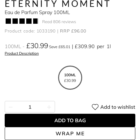
ETERNITY MOMENT
Eau de Parfum Spray 100ML
Read 806 reviews
Product code: 1033190
RRP £96.00
£30.99
100ML
£309.90
per
1l
Save £65.01
Product Description
100ML
£30.99
Add to wishlist
ADD TO BAG
WRAP ME