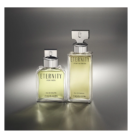
the freshness of the green accords and lending a
harmonious complexity to the blend. As the fragrance
develops, the warm embrace of Cedarwood emerges,
accompanied by the rich undertones of Amber. Together,
they create a classic and heady finish that leaves a lasting
impression.
THE BOTTLE
Reflecting a minimalist design ethos, the bottle embodies
strength and simplicity. With its clean lines and bold
presence, this men’s Eau de Toilette is housed in a glass
bottle adorned with a silver cap.
HOW TO USE
To ensure that this men's Eau de Toilette stays on all day,
lightly spritz it onto pulse points such as the wrists, neck
and behind the ears. Emitting a natural heat, the pulse
points naturally enhance the gorgeous scent of the