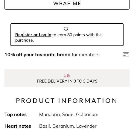
WRAP ME
Register or Log in
to earn 80 points with this
purchase.
10% off your favourite brand
for members
FREE DELIVERY IN 3 TO 5 DAYS
PRODUCT INFORMATION
Top notes
Mandarin, Sage, Galbanum
Heart notes
Basil, Geranium, Lavender