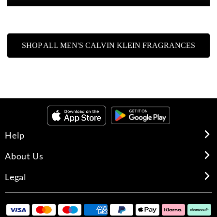
SHOP ALL MEN'S CALVIN KLEIN FRAGRANCES
Help
About Us
Legal