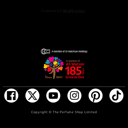
ADD TO BAG
Copyright ©
The Perfume Shop Limited