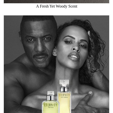
A Fresh Yet Woody Scent