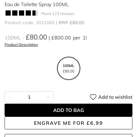
Eau de Toilette Spray 100ML
Read 123 reviews
Product code: 1023183
RRP £80.00
£80.00
100ML
£800.00
per
1l
Product Description
100ML
£80.00
Add to wishlist
ADD TO BAG
ENGRAVE ME
FOR
£6.99