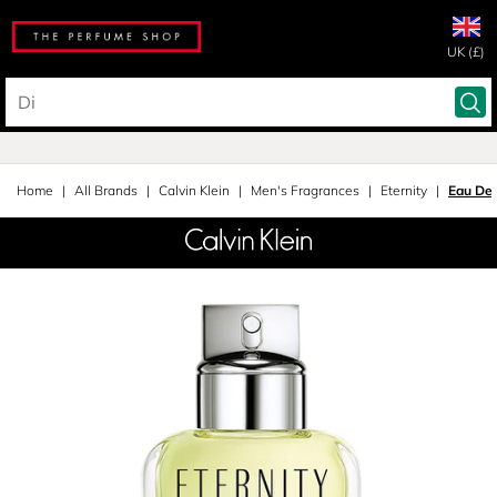
UK (£)
Home
All Brands
Calvin Klein
Men's Fragrances
Eternity
Eau De 