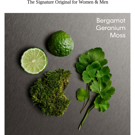
The Signature Original for Women & Men
fragrance.