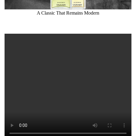
A Classic That Remains Modern