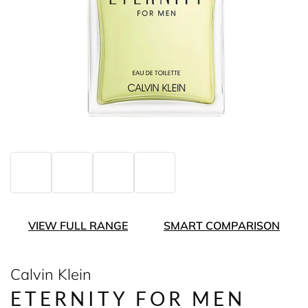
VIEW FULL RANGE
SMART COMPARISON
Calvin Klein
ETERNITY FOR MEN