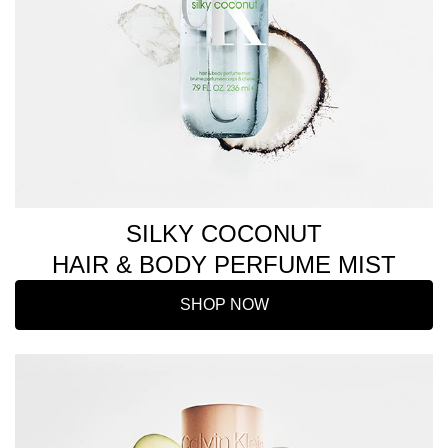
SILKY COCONUT
HAIR & BODY PERFUME MIST
SHOP NOW