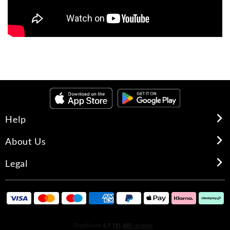
Help
About Us
Legal