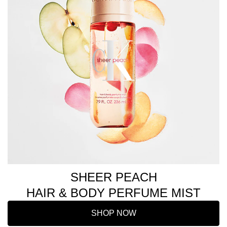
SHEER PEACH
HAIR & BODY PERFUME MIST
SHOP NOW