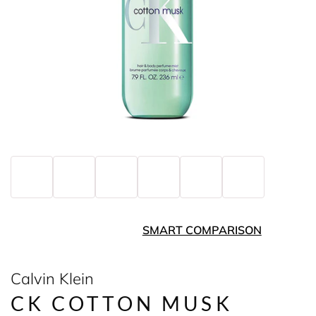
SMART COMPARISON
Calvin Klein
CK COTTON MUSK