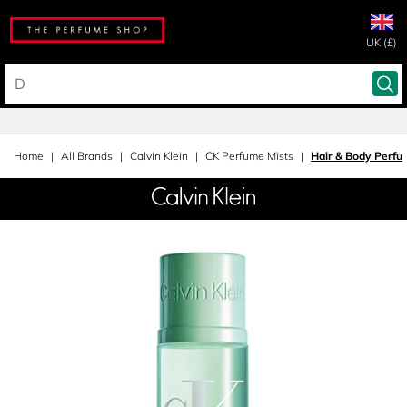
UK (£)
Home
All Brands
Calvin Klein
CK Perfume Mists
Hair & Body Perfu