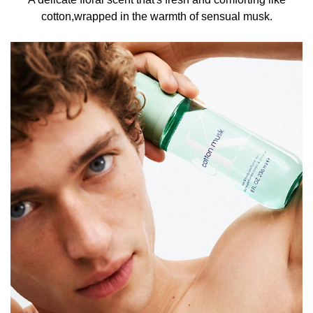
cotton,wrapped in the warmth of sensual musk.