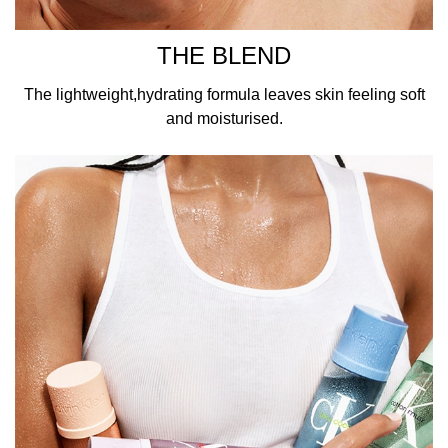
THE BLEND
The lightweight,hydrating formula leaves skin feeling soft
and moisturised.