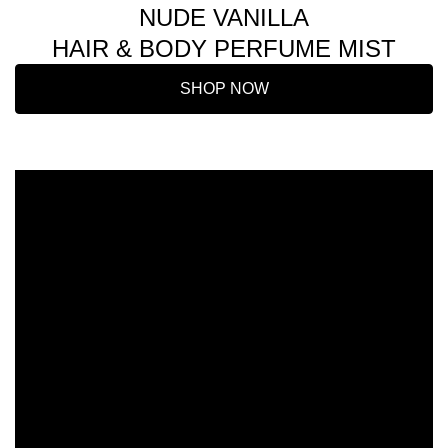
NUDE VANILLA
HAIR & BODY PERFUME MIST
SHOP NOW