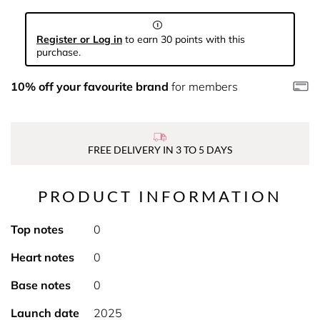
Register or Log in
to earn 30 points with this
purchase.
10% off your favourite brand
for members
FREE DELIVERY IN 3 TO 5 DAYS
PRODUCT INFORMATION
Top notes
0
Heart notes
0
Base notes
0
Launch date
2025