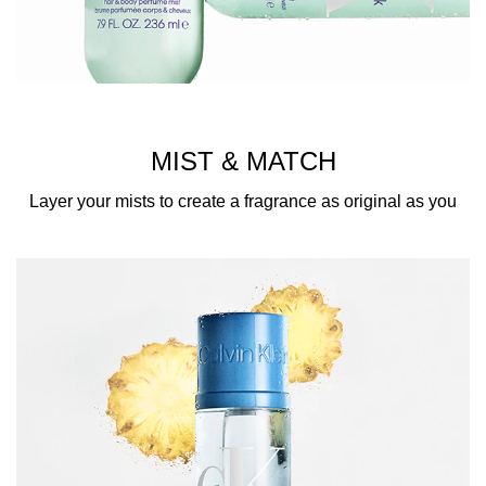
MIST & MATCH
Layer your mists to create a fragrance as original as you