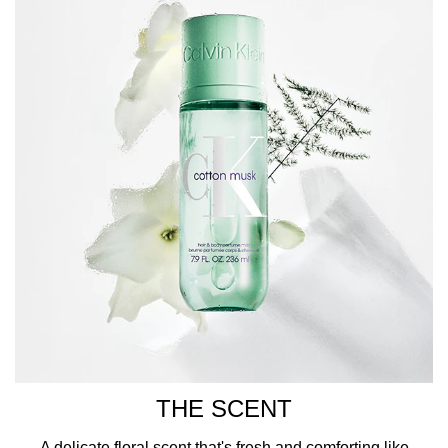
CK branding printed in white across the front.
HOW TO USE
Encased in a clear sage green bottle topped with a
matching cap, this Calvin Klein fragrance is decorated
with iconic CK branding printed in white across the front.
THE SCENT
A delicate floral scent that's fresh and comforting like