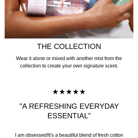
THE COLLECTION
Wear it alone or mixed with another mist from the
collection to create your own signature scent.
★★★★★
"A REFRESHING EVERYDAY
ESSENTIAL"
I am obsessed!It's a beautiful blend of fresh cotton