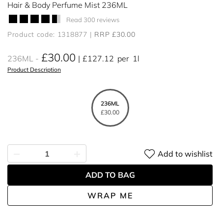
Hair & Body Perfume Mist 236ML
Read 300 reviews
Product code: 1318877
RRP £30.00
£30.00
236ML
£127.12
per
1l
Product Description
236ML
£30.00
Add to wishlist
ADD TO BAG
WRAP ME