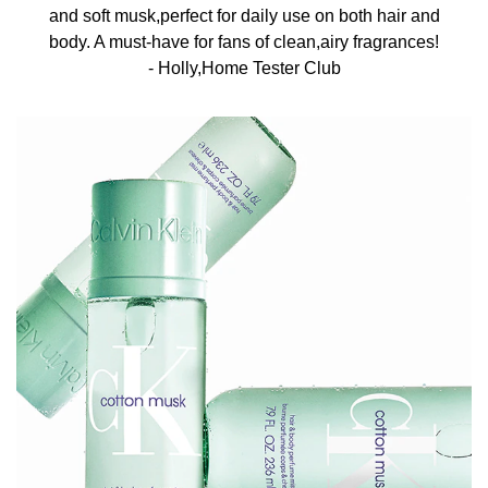
and soft musk,perfect for daily use on both hair and
body. A must-have for fans of clean,airy fragrances!​
- Holly,Home Tester Club