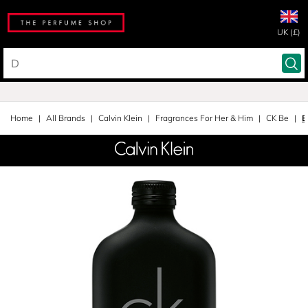
UK (£)
Home
All Brands
Calvin Klein
Fragrances For Her & Him
CK Be
E