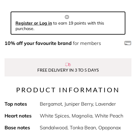
Register or Log in
to earn 19 points with this
purchase.
10% off your favourite brand
for members
FREE DELIVERY IN 3 TO 5 DAYS
PRODUCT INFORMATION
Top notes
Bergamot, Juniper Berry, Lavender
Heart notes
White Spices, Magnolia, White Peach
Base notes
Sandalwood, Tonka Bean, Opoponax