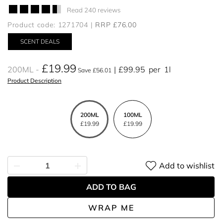
Read 240 reviews
Product code: 1271704
RRP £76.00
SCENT DEALS
£19.99
200ML
£99.95
per
1l
Save £56.01
Product Description
200ML
100ML
£19.99
£19.99
Add to wishlist
ADD TO BAG
WRAP ME