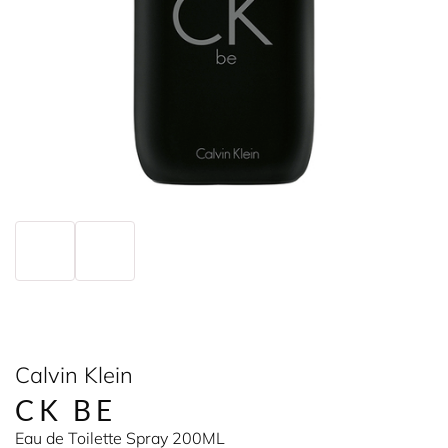
Calvin Klein
CK BE
Eau de Toilette Spray 200ML