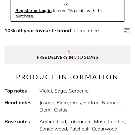
Register or Log in
to earn 15 points with this
purchase.
10% off your favourite brand
for members
FREE DELIVERY IN 3 TO 5 DAYS
PRODUCT INFORMATION
Top notes
Violet, Sage, Gardenia
Heart notes
Jasmin, Plum, Orris, Saffron, Nutmeg,
Elemi, Cistus
Base notes
Amber, Oud, Labdanum, Musk, Leather,
Sandalwood, Patchouli, Cedarwood