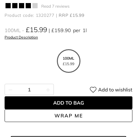
Read 7 reviews
Product code: 1320277
RRP £15.99
£15.99
100ML
£159.90
per
1l
Product Description
100ML
£15.99
Add to wishlist
ADD TO BAG
WRAP ME