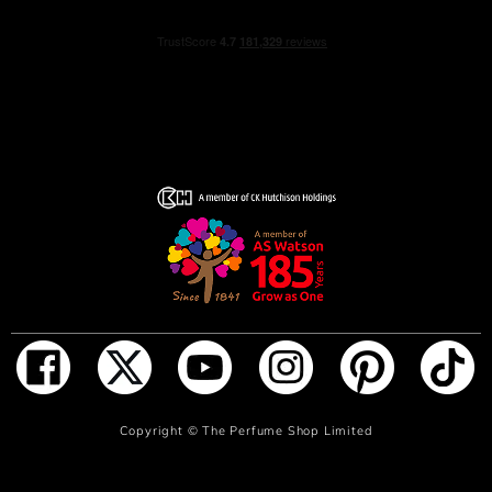
sandalwood create a deep, smoky trail that lingers on the
skin like a signature.
Mysterious yet comforting, powerful yet elegant, AXIS
OUD is designed for individuals who defy convention and
express their identity with confidence.
The bottle also has an elegant and simplistic design in
black and white.
Inspired by the new AXIS OUD scent, this gift set is the
ultimate gift for your loved ones or yourself. The gift set
features the intense and sensual scent of AXIS OUD Eau
de Parfum and matching shower gel.
HOW TO USE
ADD TO BAG
Copyright ©
The Perfume Shop Limited
Lather up with Axis OUD Eau de Parfum shower gel in
the shower, then rinse away.