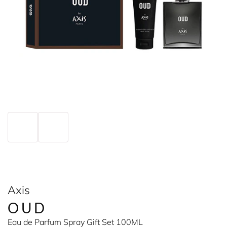
Axis
OUD
Eau de Parfum Spray Gift Set 100ML