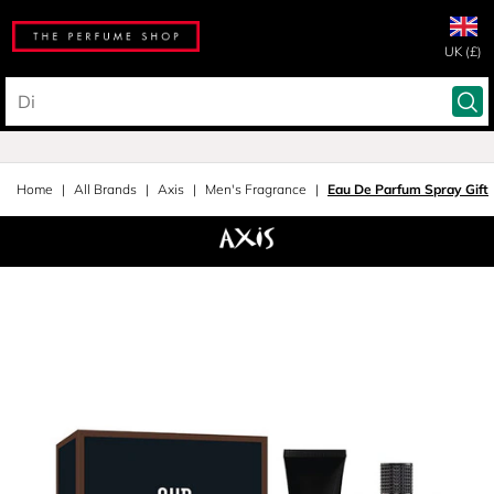
UK (£)
Home
All Brands
Axis
Men's Fragrance
Eau De Parfum Spray Gift 