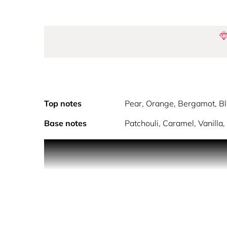
Top notes
Pear, Orange, Bergamot, Bl
Base notes
Patchouli, Caramel, Vanilla
Inspired by the new AXIS GLAMOUR scent, this unique
and gourmand scent of AXIS COSMIQUE Eau de P
AXIS GLAMOUR celebrates beauty, femininity and jo
This gentle feminine fragrance evokes the magical
scents.