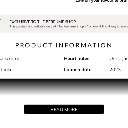
10% off your favourite bra
EXCLUSIVE TO THE PERFUME SHOP
This product is available only at The Perfume Shop - You won't find it anywhere e
PRODUCT INFORMATION
ackcurrant
Heart notes
Orris, J
, Tonka
Launch date
2023
PRODUCT DESCRIPTION
 gift set is the ultimate gift for your loved ones or yourself.
arfum and matching shower gel.
READ MORE
y with a fresh soft pink fragrance packed in a transparent bo
 power of spring, when flowers start to bloom, and gardens of