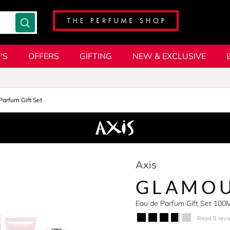
'S
OFFERS
GIFTING
NEW & EXCLUSIVE
Parfum Gift Set
Axis
GLAMO
Eau de Parfum Gift Set 100
Read 5 revi