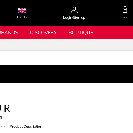
UK (£)
Bag
Login/Sign up
BRANDS
DISCOVERY
BOUTIQUE
UR
ML
Product Description
ews