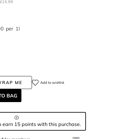
£15.99
90
per
1l
WRAP ME
Add to wishlist
TO BAG
 earn 15 points with this purchase.