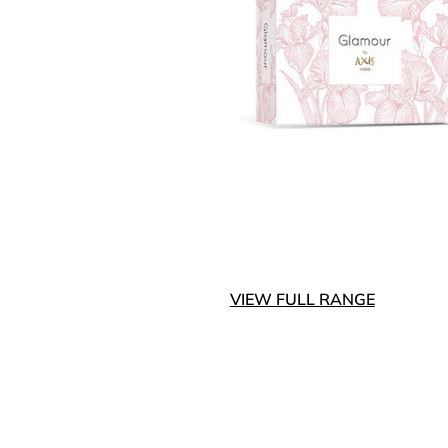
VIEW FULL RANGE