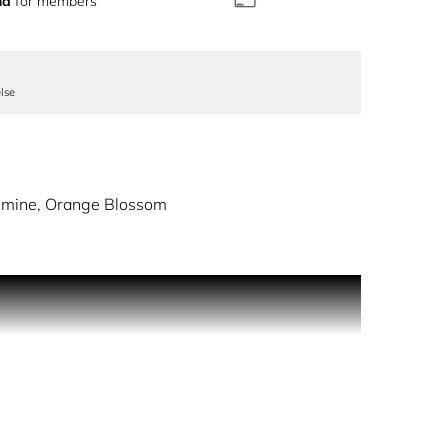
nd
for members
lse
asmine, Orange Blossom
 The charming gift set features the irresistible
ttle.
fer an enchanting palette of colours and subtle