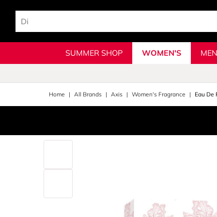
SUMMER SHOP
WOMEN'S
MEN
Home
All Brands
Axis
Women's Fragrance
Eau De 