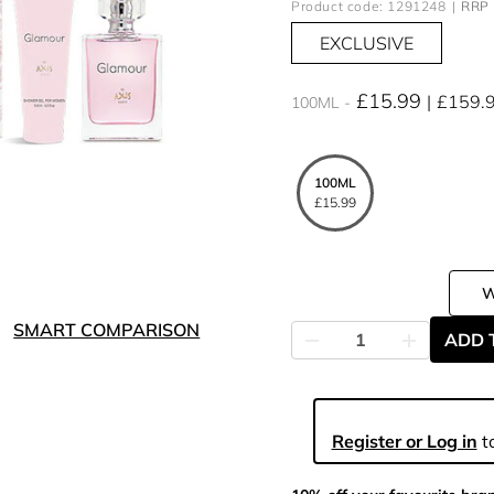
Product code: 1291248
RRP 
EXCLUSIVE
£15.99
£159.
100ML
100ML
£15.99
SMART COMPARISON
ADD 
Register or Log in
to