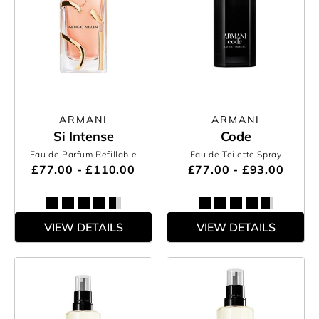
ARMANI
ARMANI
Si Intense
Code
Eau de Parfum Refillable
Eau de Toilette Spray
£77.00 - £110.00
£77.00 - £93.00
VIEW DETAILS
VIEW DETAILS