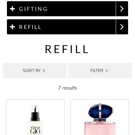
GIFTING
REFILL
REFILL
SORT BY
FILTER
7 results