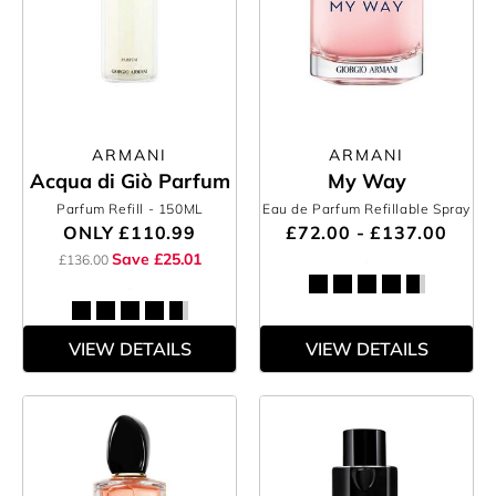
ARMANI
ARMANI
Acqua di Giò Parfum
My Way
Parfum Refill
- 150ML
Eau de Parfum Refillable Spray
ONLY
£110.99
£72.00 - £137.00
Save £25.01
£136.00
VIEW DETAILS
VIEW DETAILS