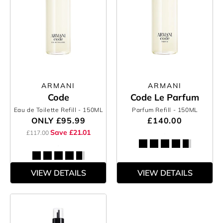
ARMANI
ARMANI
Code
Code Le Parfum
Eau de Toilette Refill
- 150ML
Parfum Refill
- 150ML
ONLY
£95.99
£140.00
Save £21.01
£117.00
VIEW DETAILS
VIEW DETAILS