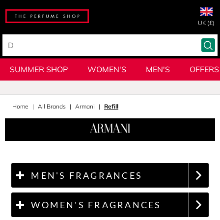
UK (£)
SUMMER SHOP
WOMEN'S
MEN'S
OFFERS
Home
All Brands
Armani
Refill
MEN'S FRAGRANCES
WOMEN'S FRAGRANCES