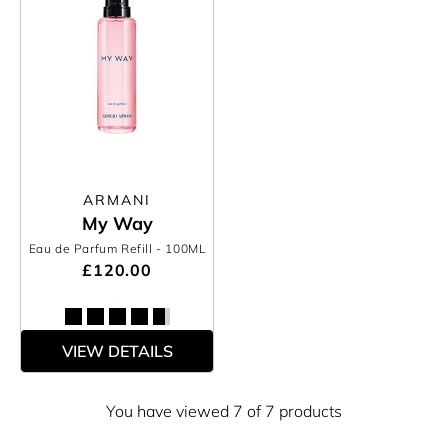
ARMANI
My Way
Eau de Parfum Refill
- 100ML
£120.00
VIEW DETAILS
You have viewed 7 of 7 products