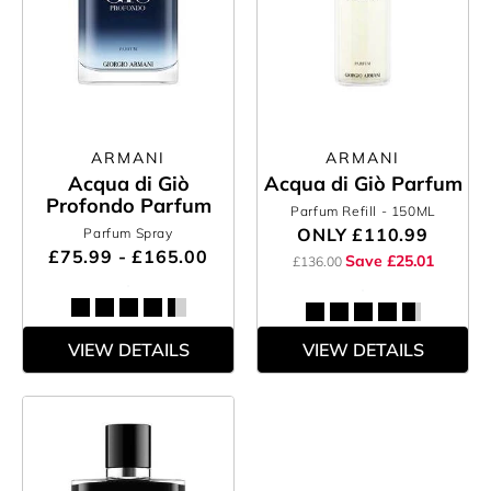
ARMANI
ARMANI
Acqua di Giò
Acqua di Giò Parfum
Profondo Parfum
Parfum Refill
- 150ML
ONLY
£110.99
Parfum Spray
£75.99 - £165.00
Save £25.01
£136.00
VIEW DETAILS
VIEW DETAILS