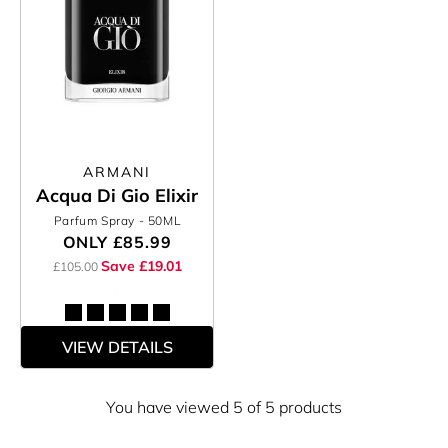
ARMANI
Acqua Di Gio Elixir
Parfum Spray
- 50ML
ONLY
£85.99
Save £19.01
£105.00
VIEW DETAILS
You have viewed 5 of 5 products