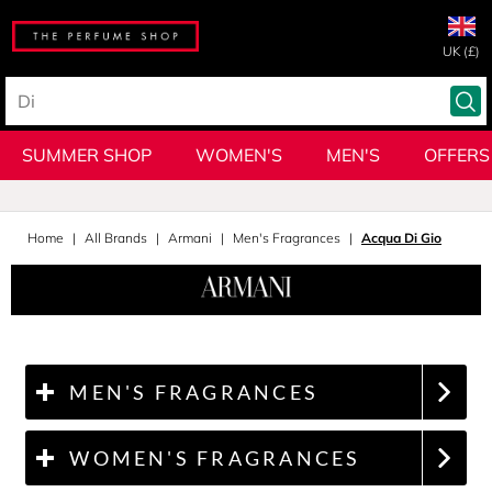
UK (£)
SUMMER SHOP
WOMEN'S
MEN'S
OFFERS
Home
All Brands
Armani
Men's Fragrances
Acqua Di Gio
MEN'S FRAGRANCES
WOMEN'S FRAGRANCES