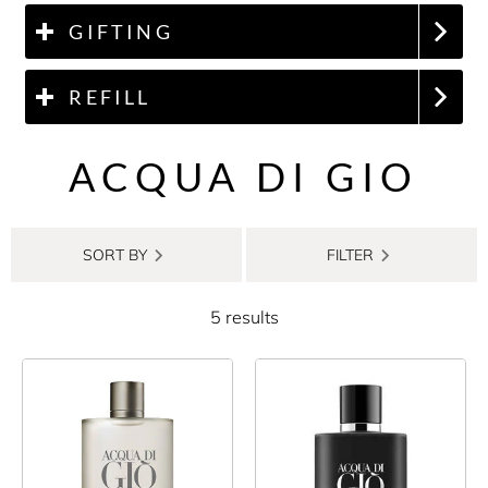
GIFTING
REFILL
ACQUA DI GIO
SORT BY
FILTER
5 results