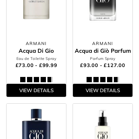
ARMANI
ARMANI
Acqua Di Gio
Acqua di Giò Parfum
Eau de Toilette Spray
Parfum Spray
£73.00 - £99.99
£93.00 - £127.00
VIEW DETAILS
VIEW DETAILS