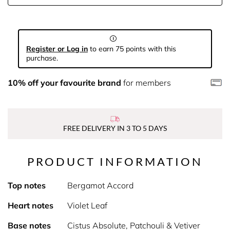
Register or Log in
to earn 75 points with this
purchase.
10% off your favourite brand
for members
FREE DELIVERY IN 3 TO 5 DAYS
PRODUCT INFORMATION
Top notes
Bergamot Accord
Heart notes
Violet Leaf
Base notes
Cistus Absolute, Patchouli & Vetiver