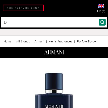
UK (£)
Home
All Brands
Armani
Men's Fragrances
Parfum Spray