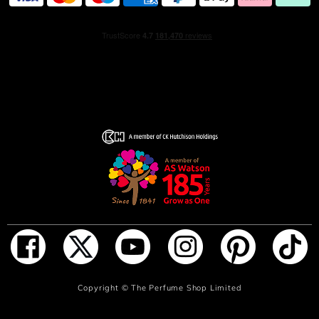
around bergamot notes, balsamic cistus absolute, and the
richness of everlasting essence, these notes lend ACQUA
DI GIO PROFONDO PARFUM its depth and intensity.
Evoking the ocean’s infiniteness, the fragrance is
presented in a deep blue bottle, with a tone that
graduates from deepest blue at its top to translucent
turquoise at the base. The flacon is designed with a sleek
metallic blue cap, with a silver accent at its neck.
HOW TO USE
Apply on pulse point: wrist, inner elbow and neck.
INGREDIENTS
560580 09 - INGREDIENTS: ALCOHOL PARFUM /
ADD TO BAG
Copyright ©
The Perfume Shop Limited
FRAGRANCE AQUA / WATER / EAU LIMONENE
LINALOOL ETHYLHEXYL SALICYLATE BUTYL