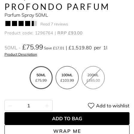
PROFONDO PARFUM
Parfum Spray 50ML
Read 7 reviews
Product code: 1296764
RRP £93.00
£75.99
50ML
£1,519.80
per
1l
Save £17.01
Product Description
50ML
100ML
200ML
£75.99
£103.99
£165.00
Add to wishlist
ADD TO BAG
WRAP ME