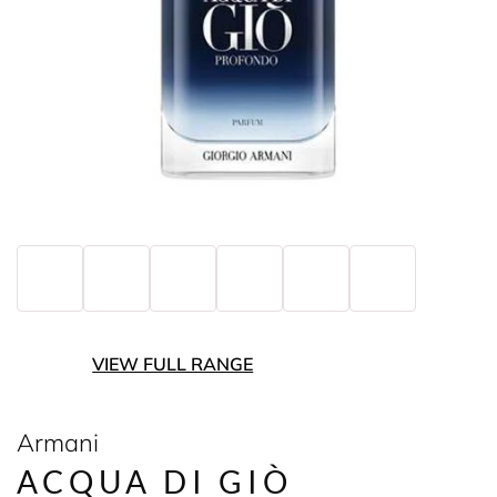
VIEW FULL RANGE
Armani
ACQUA DI GIÒ